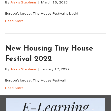
By
Alexis Stephens
|
March 15, 2023
Europe’s largest Tiny House Festival is back!
Read More
New Housing Tiny House
Festival 2022
By
Alexis Stephens
|
January 17, 2022
Europe’s largest Tiny House Festival!
Read More