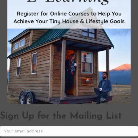
Sign Up for the Mailing List