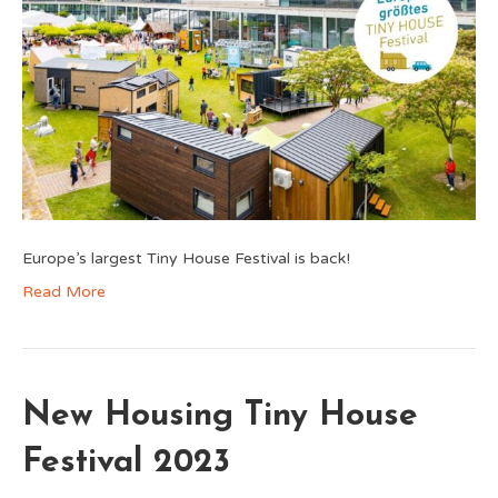
Europe’s largest Tiny House Festival is back!
Read More
New Housing Tiny House
Festival 2023