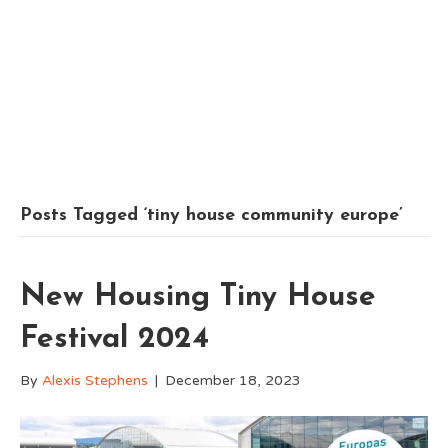
Posts Tagged ‘tiny house community europe’
New Housing Tiny House
Festival 2024
By
Alexis Stephens
|
December 18, 2023