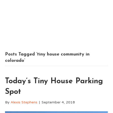
Posts Tagged ‘tiny house community in
colorado’
Today’s Tiny House Parking
Spot
By
Alexis Stephens
|
September 4, 2018