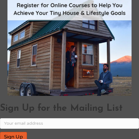
Sign Up for the Mailing List