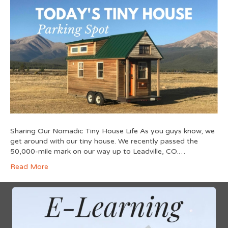
Sharing Our Nomadic Tiny House Life As you guys know, we
get around with our tiny house. We recently passed the
50,000-mile mark on our way up to Leadville, CO.…
Read More