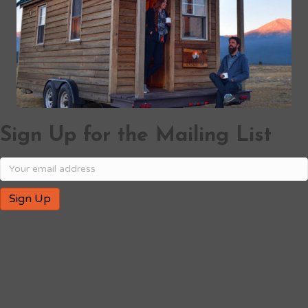
Sign Up for the Mailing List