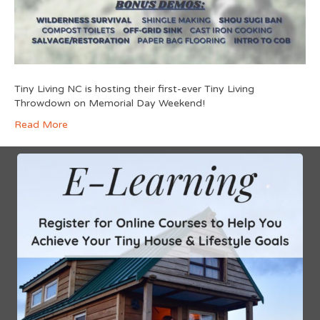
Tiny Living NC is hosting their first-ever Tiny Living
Throwdown on Memorial Day Weekend!
Read More