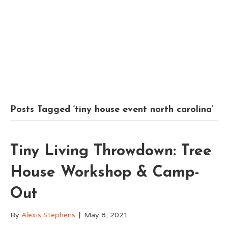
Posts Tagged ‘tiny house event north carolina’
Tiny Living Throwdown: Tree
House Workshop & Camp-
Out
By
Alexis Stephens
|
May 8, 2021