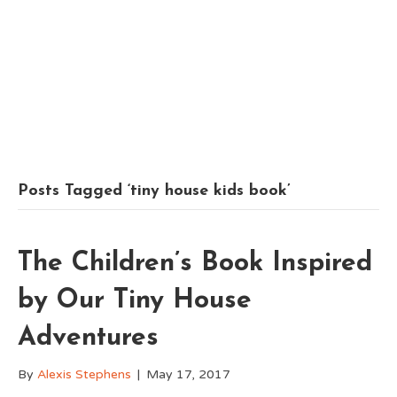
Posts Tagged ‘tiny house kids book’
The Children’s Book Inspired
by Our Tiny House
Adventures
By
Alexis Stephens
|
May 17, 2017