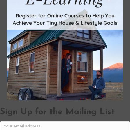
Sign Up for the Mailing List