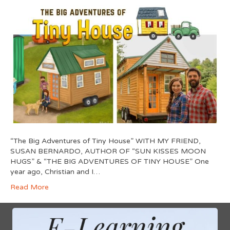
“The Big Adventures of Tiny House” WITH MY FRIEND,
SUSAN BERNARDO, AUTHOR OF “SUN KISSES MOON
HUGS” & “THE BIG ADVENTURES OF TINY HOUSE” One
year ago, Christian and I…
Read More