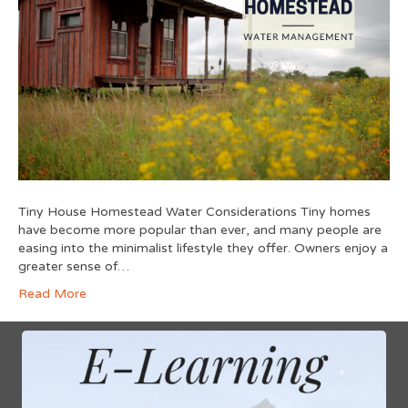
Tiny House Homestead Water Considerations Tiny homes
have become more popular than ever, and many people are
easing into the minimalist lifestyle they offer. Owners enjoy a
greater sense of…
Read More