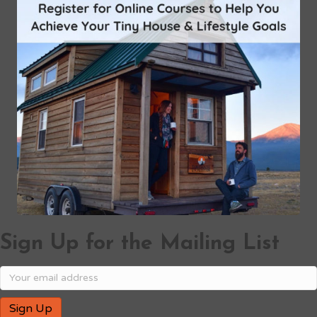
Sign Up for the Mailing List