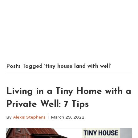
Posts Tagged ‘tiny house land with well’
Living in a Tiny Home with a
Private Well: 7 Tips
By
Alexis Stephens
|
March 29, 2022