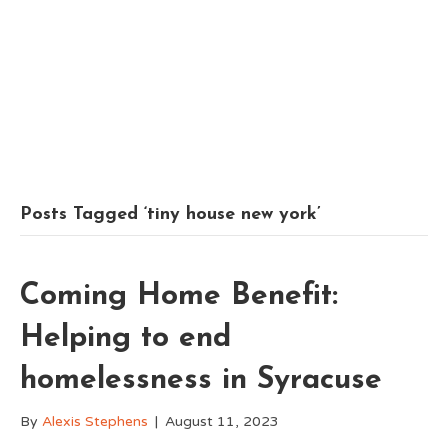
Posts Tagged ‘tiny house new york’
Coming Home Benefit:
Helping to end
homelessness in Syracuse
By
Alexis Stephens
|
August 11, 2023