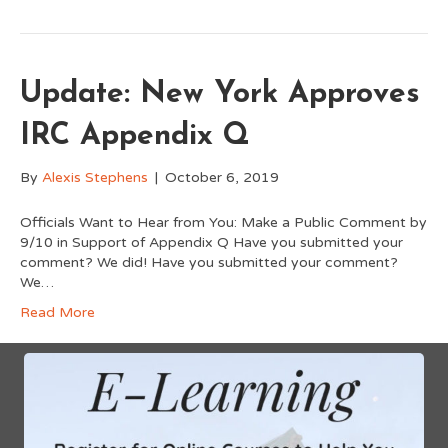
Update: New York Approves
IRC Appendix Q
By
Alexis Stephens
|
October 6, 2019
Officials Want to Hear from You: Make a Public Comment by
9/10 in Support of Appendix Q Have you submitted your
comment? We did! Have you submitted your comment?
We…
Read More