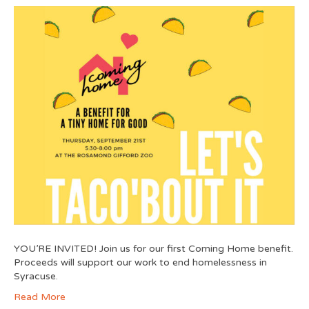
YOU’RE INVITED! Join us for our first Coming Home benefit.
Proceeds will support our work to end homelessness in
Syracuse.
Read More