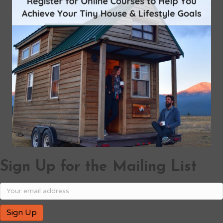
Sign Up for the Mailing List