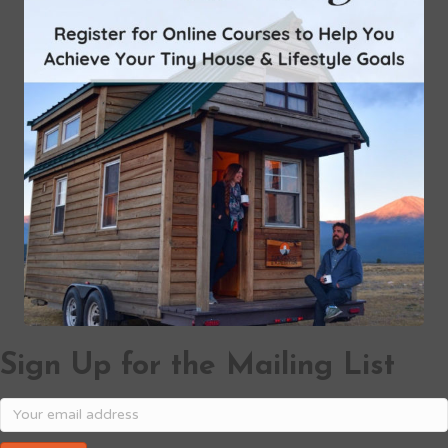
Sign Up for the Mailing List