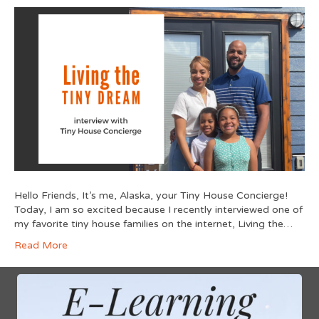
Hello Friends, It’s me, Alaska, your Tiny House Concierge!
Today, I am so excited because I recently interviewed one of
my favorite tiny house families on the internet, Living the…
Read More