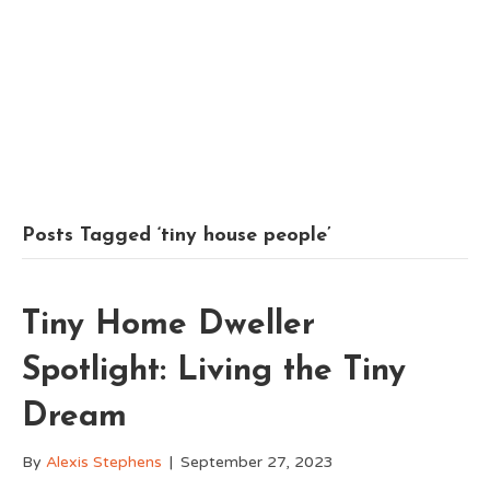
Posts Tagged ‘tiny house people’
Tiny Home Dweller
Spotlight: Living the Tiny
Dream
By
Alexis Stephens
|
September 27, 2023