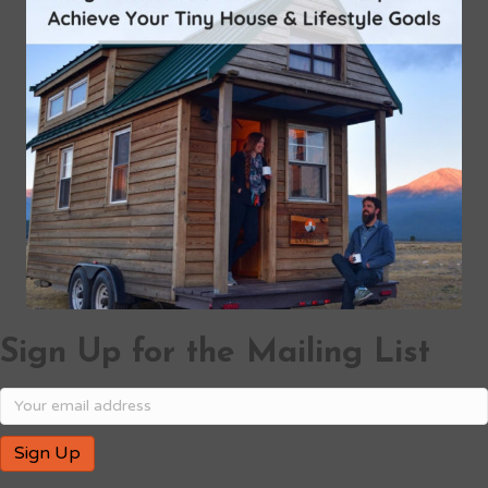
Sign Up for the Mailing List