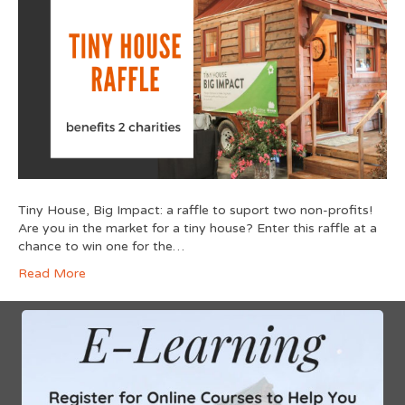
Tiny House, Big Impact: a raffle to suport two non-profits!
Are you in the market for a tiny house? Enter this raffle at a
chance to win one for the…
Read More