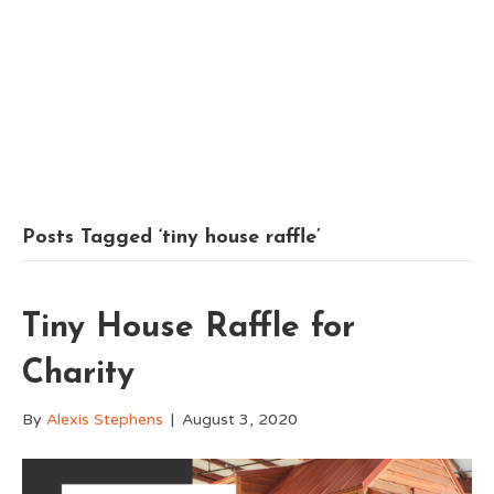
Posts Tagged ‘tiny house raffle’
Tiny House Raffle for
Charity
By
Alexis Stephens
|
August 3, 2020