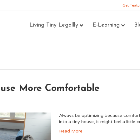
Get Featu
Living Tiny Legallly
E-Learning
Bl
ouse More Comfortable
Always be optimizing because comfort i
into a tiny house, it might feel a littl
Read More