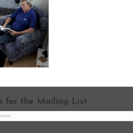
 for the Mailing List