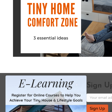
Sign Up