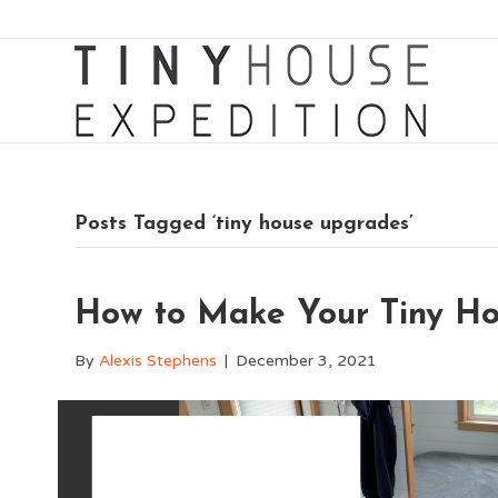
Posts Tagged ‘tiny house upgrades’
How to Make Your Tiny H
By
Alexis Stephens
|
December 3, 2021