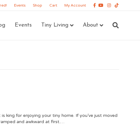
Facebook
Youtube
Instagram
Tiktok
red!
Events
Shop
Cart
My Account
og
Events
Tiny Living
About
s king for enjoying your tiny home. If you’ve just moved
e cramped and awkward at first.…