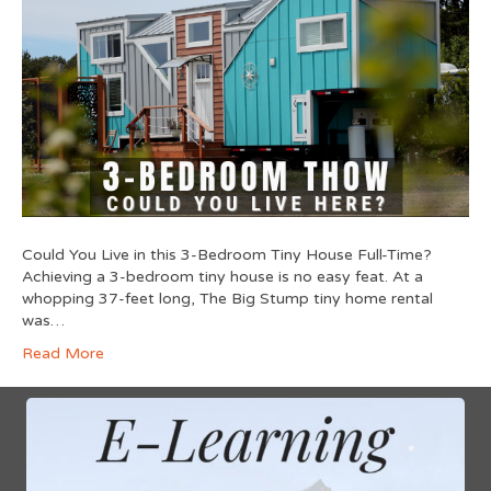
Could You Live in this 3-Bedroom Tiny House Full-Time?
Achieving a 3-bedroom tiny house is no easy feat. At a
whopping 37-feet long, The Big Stump tiny home rental
was…
Read More