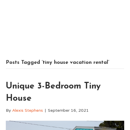
Posts Tagged ‘tiny house vacation rental’
Unique 3-Bedroom Tiny
House
By
Alexis Stephens
|
September 16, 2021