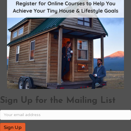
Sign Up for the Mailing List