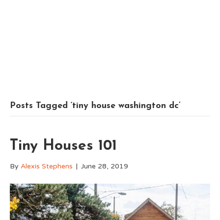
Posts Tagged ‘tiny house washington dc’
Tiny Houses 101
By
Alexis Stephens
|
June 28, 2019