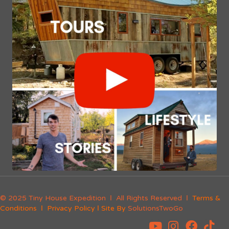
© 2025 Tiny House Expedition Ι All Rights Reserved Ι
Terms &
Conditions
Ι
Privacy Policy
Ι Site By
SolutionsTwoGo