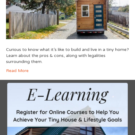
Curious to know what it’s like to build and live in a tiny home?
Learn about the pros & cons, along with legalities
surrounding them.
Read More