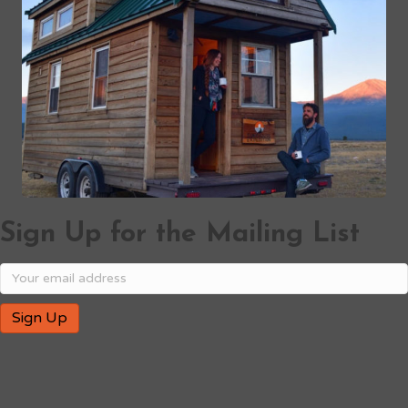
Sign Up for the Mailing List