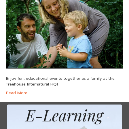
Enjoy fun, educational events together as a family at the
Treehouse Internatural HQ!
Read More