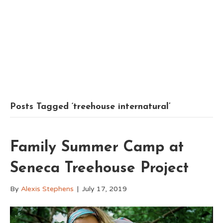
Posts Tagged ‘treehouse internatural’
Family Summer Camp at
Seneca Treehouse Project
By
Alexis Stephens
|
July 17, 2019