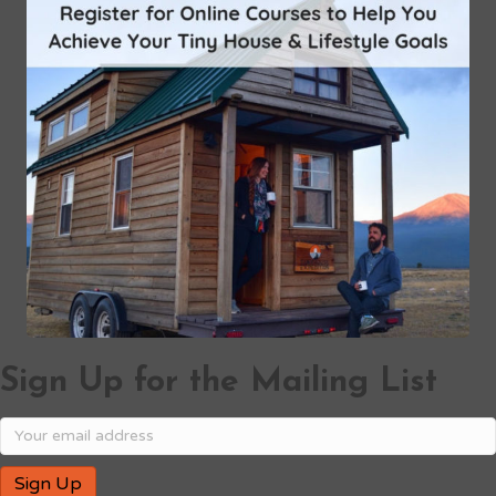
Sign Up for the Mailing List