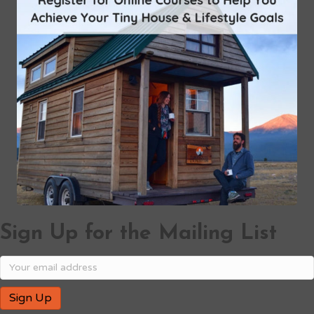
Sign Up for the Mailing List