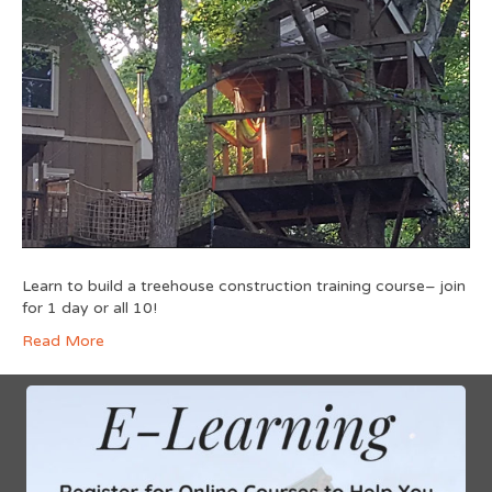
Learn to build a treehouse construction training course– join
for 1 day or all 10!
Read More