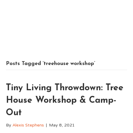
Posts Tagged ‘treehouse workshop’
Tiny Living Throwdown: Tree
House Workshop & Camp-
Out
By
Alexis Stephens
|
May 8, 2021