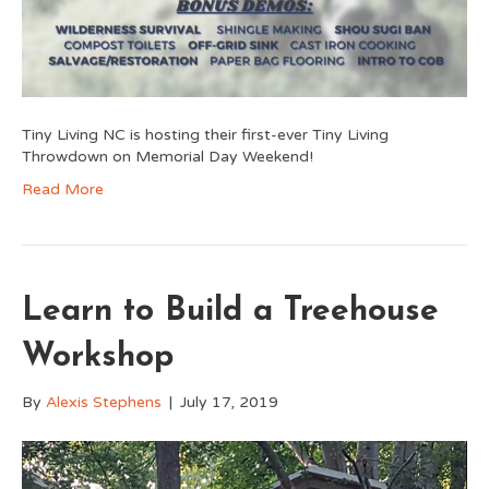
Tiny Living NC is hosting their first-ever Tiny Living
Throwdown on Memorial Day Weekend!
Read More
Learn to Build a Treehouse
Workshop
By
Alexis Stephens
|
July 17, 2019