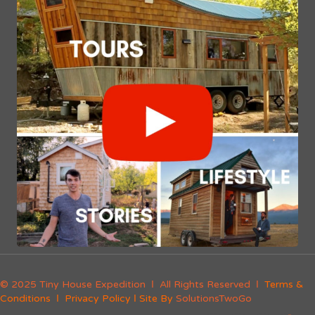
© 2025 Tiny House Expedition Ι All Rights Reserved Ι
Terms &
Conditions
Ι
Privacy Policy
Ι Site By
SolutionsTwoGo