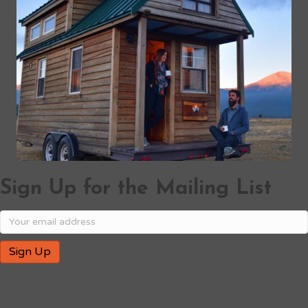
Sign Up for the Mailing List