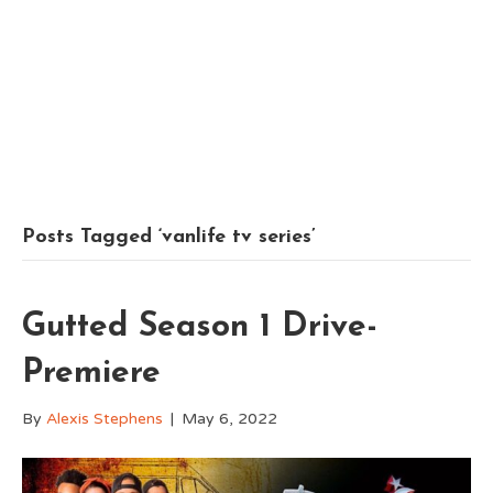
Posts Tagged ‘vanlife tv series’
Gutted Season 1 Drive-
Premiere
By
Alexis Stephens
|
May 6, 2022