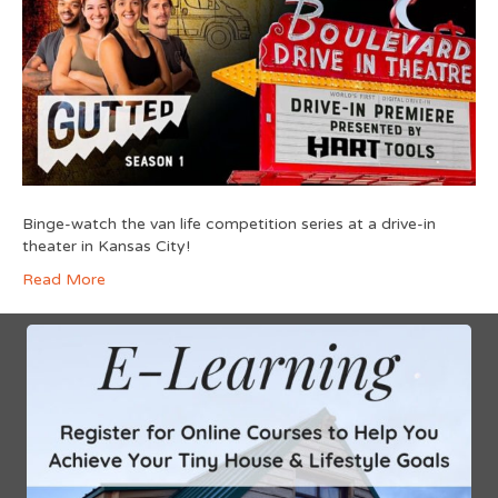
Binge-watch the van life competition series at a drive-in
theater in Kansas City!
Read More