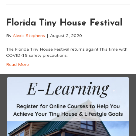
Florida Tiny House Festival
By
Alexis Stephens
|
August 2, 2020
The Florida Tiny House Festival returns again! This time with
COVID-19 safety precautions.
Read More