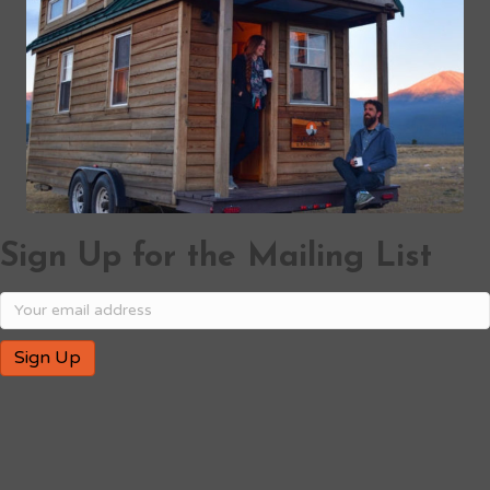
Sign Up for the Mailing List