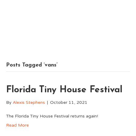
Posts Tagged ‘vans’
Florida Tiny House Festival
By
Alexis Stephens
|
October 11, 2021
The Florida Tiny House Festival returns again!
Read More