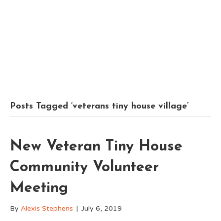
Posts Tagged ‘veterans tiny house village’
New Veteran Tiny House
Community Volunteer
Meeting
By
Alexis Stephens
|
July 6, 2019