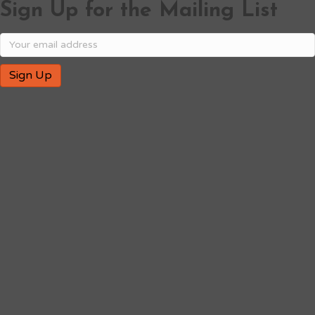
Sign Up for the Mailing List