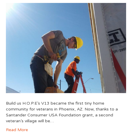
Build us H.O.P.E’s V13 became the first tiny home
community for veterans in Phoenix, AZ. Now, thanks to a
Santander Consumer USA Foundation grant, a second
veteran’s village will be…
Read More