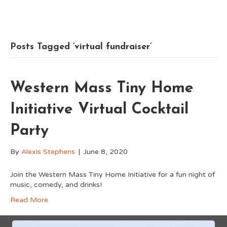
Posts Tagged ‘virtual fundraiser’
Western Mass Tiny Home
Initiative Virtual Cocktail
Party
By
Alexis Stephens
|
June 8, 2020
Join the Western Mass Tiny Home Initiative for a fun night of
music, comedy, and drinks!
Read More