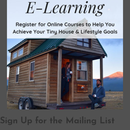
Sign Up for the Mailing List