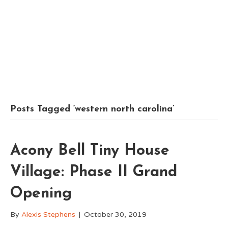
Posts Tagged ‘western north carolina’
Acony Bell Tiny House
Village: Phase II Grand
Opening
By
Alexis Stephens
|
October 30, 2019