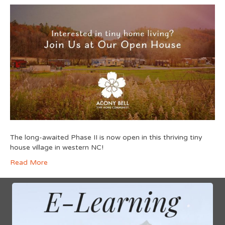
The long-awaited Phase II is now open in this thriving tiny
house village in western NC!
Read More