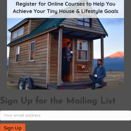
Sign Up for the Mailing List