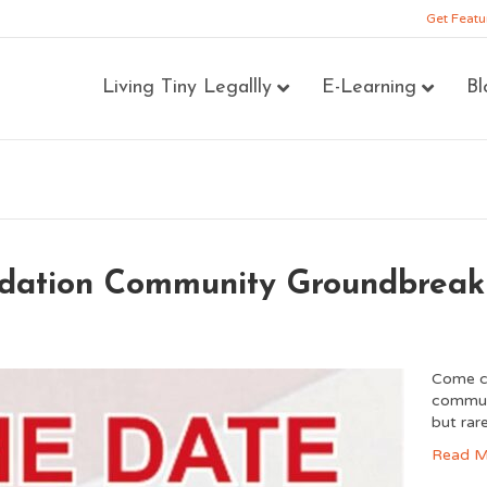
Get Featu
Living Tiny Legallly
E-Learning
Bl
ndation Community Groundbreak
Come ce
communi
but rar
Read M