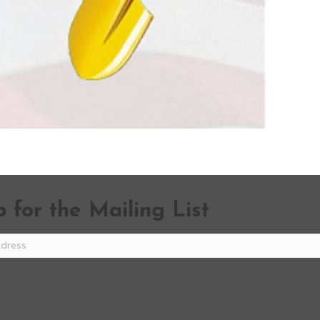
 for the Mailing List