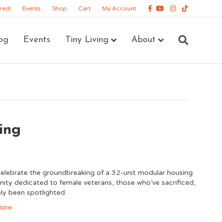
Facebook
Youtube
Instagram
Tiktok
red!
Events
Shop
Cart
My Account
og
Events
Tiny Living
About
ing
lebrate the groundbreaking of a 32-unit modular housing
ty dedicated to female veterans, those who’ve sacrificed,
ely been spotlighted.
ore