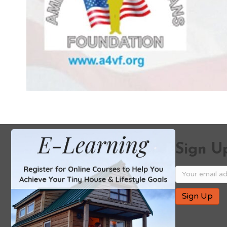
Sign Up