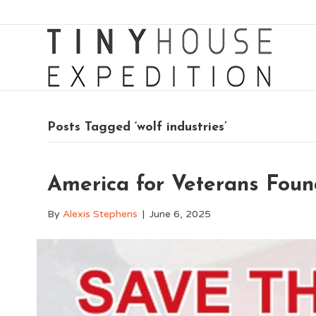
Posts Tagged ‘wolf industries’
America for Veterans Fou
By
Alexis Stephens
|
June 6, 2025