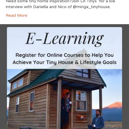
Need some tiny home inspiration?Join LA Tinys for a live
interview with Daniella and Nico of @minga_tinyhouse.
Read More