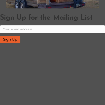
Sign Up for the Mailing List