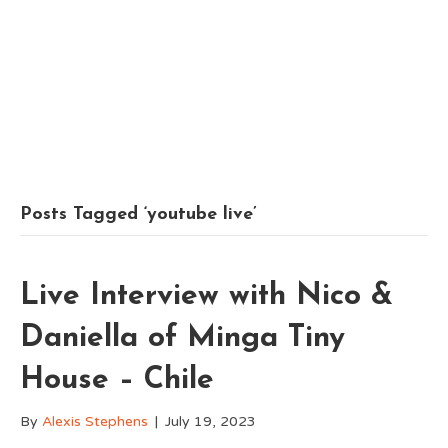
Posts Tagged ‘youtube live’
Live Interview with Nico &
Daniella of Minga Tiny
House – Chile
By
Alexis Stephens
|
July 19, 2023