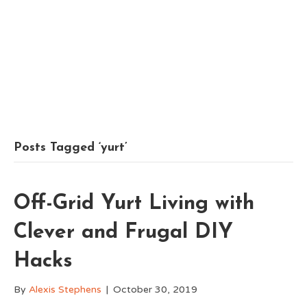
Posts Tagged ‘yurt’
Off-Grid Yurt Living with
Clever and Frugal DIY
Hacks
By
Alexis Stephens
|
October 30, 2019