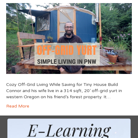
Cozy Off-Grid Living While Saving for Tiny House Build
Connor and his wife live in a 314 sqft, 20’ off-grid yurt in
western Oregon on his friend’s forest property. It…
Read More