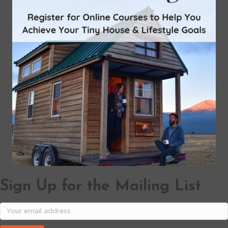
Sign Up for the Mailing List