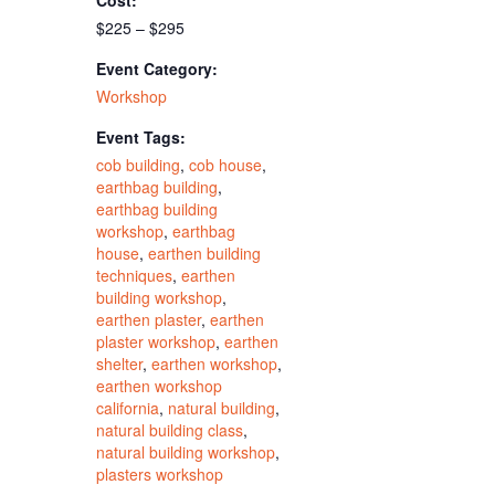
Cost:
$225 – $295
Event Category:
Workshop
Event Tags:
cob building
,
cob house
,
earthbag building
,
earthbag building
workshop
,
earthbag
house
,
earthen building
techniques
,
earthen
building workshop
,
earthen plaster
,
earthen
plaster workshop
,
earthen
shelter
,
earthen workshop
,
earthen workshop
california
,
natural building
,
natural building class
,
natural building workshop
,
plasters workshop