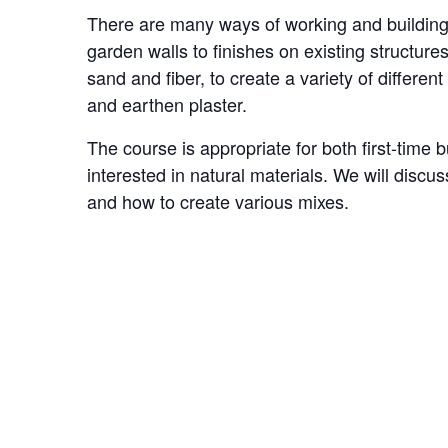
There are many ways of working and building 
garden walls to finishes on existing structures
sand and fiber, to create a variety of differe
and earthen plaster.
The course is appropriate for both first-time 
interested in natural materials. We will discu
and how to create various mixes.