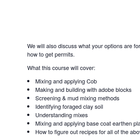
We will also discuss what your options are fo
how to get permits.
What this course will cover:
Mixing and applying Cob
Making and building with adobe blocks
Screening & mud mixing methods
Identifying foraged clay soil
Understanding mixes
Mixing and applying base coat earthen pl
How to figure out recipes for all of the ab