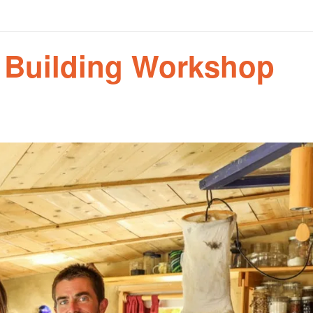
n Building Workshop