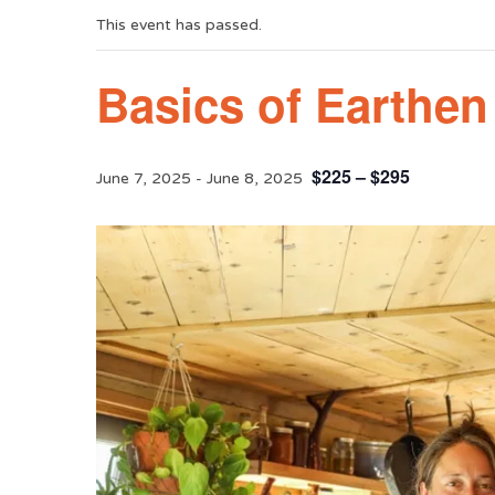
This event has passed.
Basics of Earthe
$225 – $295
June 7, 2025
-
June 8, 2025