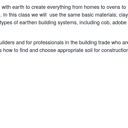
with earth to create everything from homes to ovens to
. In this class we will use the same basic materials; clay
nt types of earthen building systems, including cob, adobe
builders and for professionals in the building trade who ar
ss how to find and choose appropriate soil for constructio