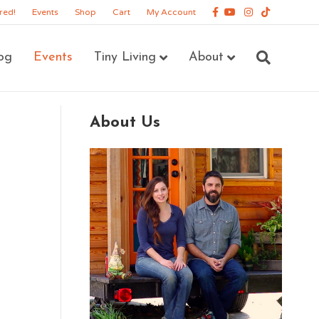
Facebook
Youtube
Instagram
Tiktok
red!
Events
Shop
Cart
My Account
og
Events
Tiny Living
About
About Us