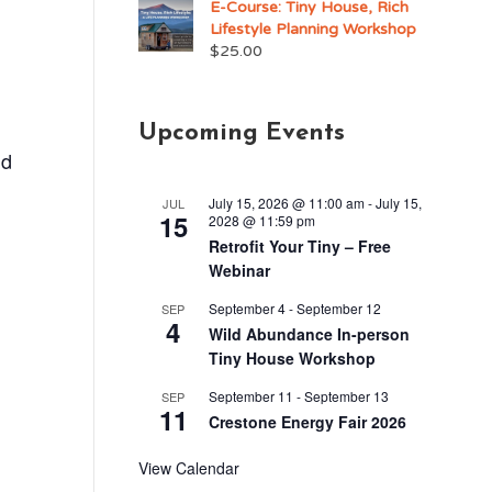
E-Course: Tiny House, Rich
Lifestyle Planning Workshop
$
25.00
Upcoming Events
nd
July 15, 2026 @ 11:00 am
-
July 15,
JUL
15
2028 @ 11:59 pm
Retrofit Your Tiny – Free
Webinar
September 4
-
September 12
SEP
4
Wild Abundance In-person
Tiny House Workshop
September 11
-
September 13
SEP
11
Crestone Energy Fair 2026
View Calendar