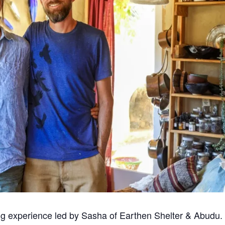
ing experience led by Sasha of Earthen Shelter & Abudu.