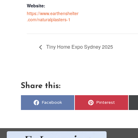
Website:
https://www.earthenshelter
.com/naturalplasters-1
Tiny Home Expo Sydney 2025
Share this:
Share
Share
Facebook
Pinterest
on
on