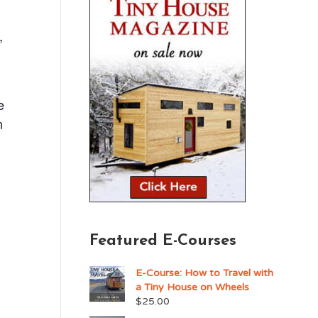
,
e
n
Featured E-Courses
E-Course: How to Travel with
a Tiny House on Wheels
$
25.00