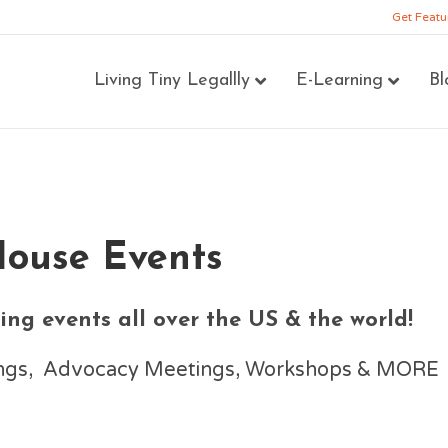
Get Featu
Living Tiny Legallly
E-Learning
Bl
House Events
ng events all over the US & the world!
nings, Advocacy Meetings, Workshops & MORE