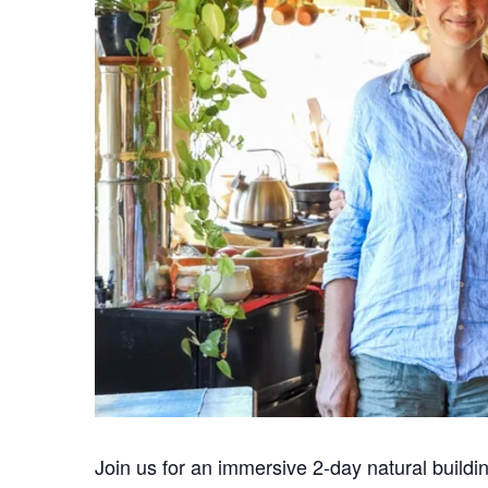
Join us for an immersive 2-day natural build