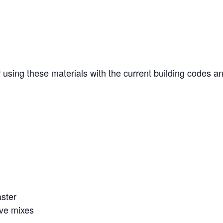
r using these materials with the current building codes a
aster
ove mixes