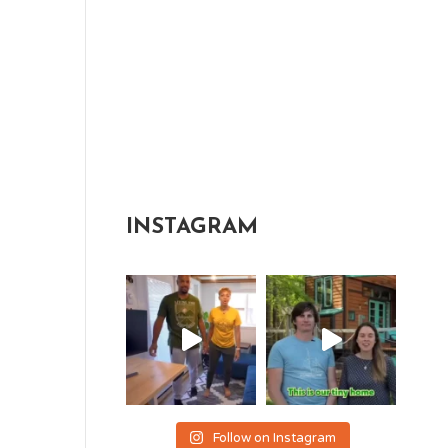
INSTAGRAM
Follow on Instagram