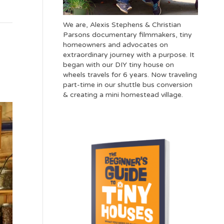
We are, Alexis Stephens & Christian
Parsons documentary filmmakers, tiny
homeowners and advocates on
extraordinary journey with a purpose. It
began with our DIY tiny house on
wheels travels for 6 years. Now traveling
part-time in our shuttle bus conversion
& creating a mini homestead village.