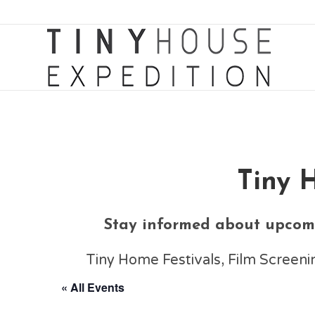
Tiny 
Stay informed about upcomi
Tiny Home Festivals, Film Scree
« All Events