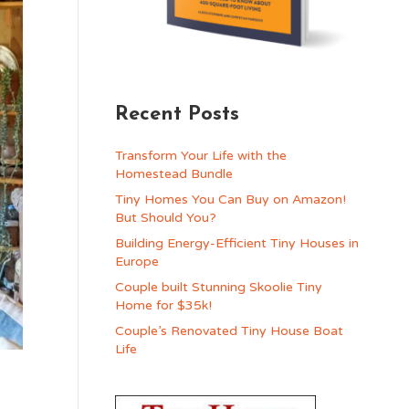
Recent Posts
Transform Your Life with the
Homestead Bundle
Tiny Homes You Can Buy on Amazon!
But Should You?
Building Energy-Efficient Tiny Houses in
Europe
Couple built Stunning Skoolie Tiny
Home for $35k!
Couple’s Renovated Tiny House Boat
Life