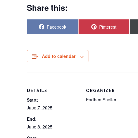
Share this:
Share
Share
Facebook
Pinterest
on
on
Add to calendar
DETAILS
ORGANIZER
Earthen Shelter
Start:
June 7, 2025
End:
June 8, 2025