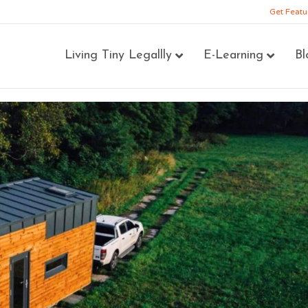
Get Featu
Living Tiny Legallly
E-Learning
Bl