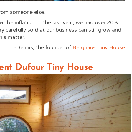
from someone else.
ll be inflation. In the last year, we had over 20%
ry carefully so that our business can still grow and
is matter."
-Dennis, the founder of
Berghaus Tiny House
ient Dufour Tiny House