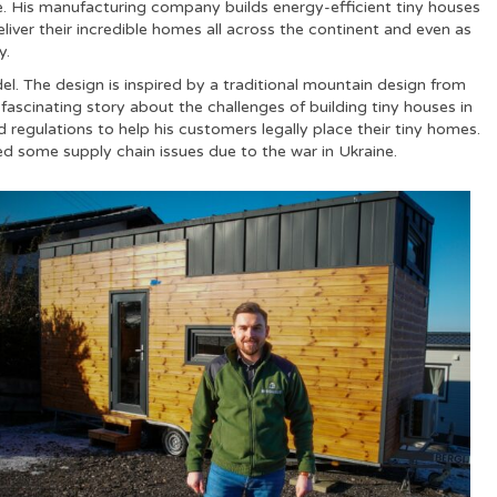
. His manufacturing company builds energy-efficient tiny houses
deliver their incredible homes all across the continent and even as
y.
el. The design is inspired by a traditional mountain design from
fascinating story about the challenges of building tiny houses in
regulations to help his customers legally place their tiny homes.
red some supply chain issues due to the war in Ukraine.