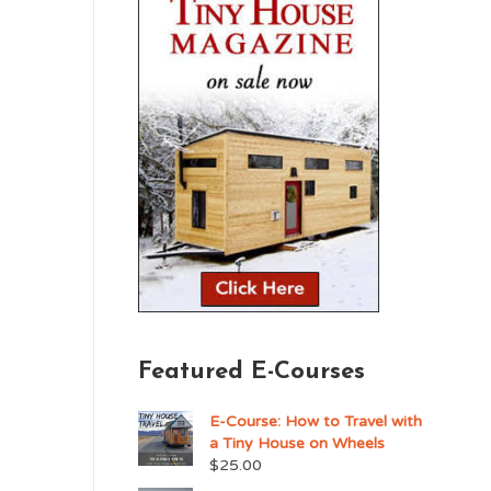
Featured E-Courses
E-Course: How to Travel with
a Tiny House on Wheels
$
25.00