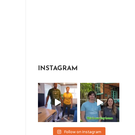
INSTAGRAM
Follow on Instagram