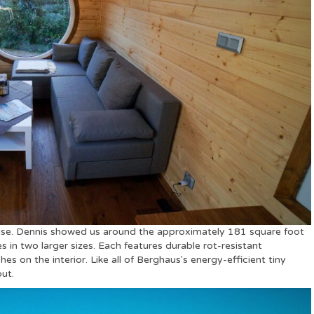
use. Dennis showed us around the approximately 181 square foot
 in two larger sizes. Each features durable rot-resistant
 on the interior. Like all of Berghaus's energy-efficient tiny
out.