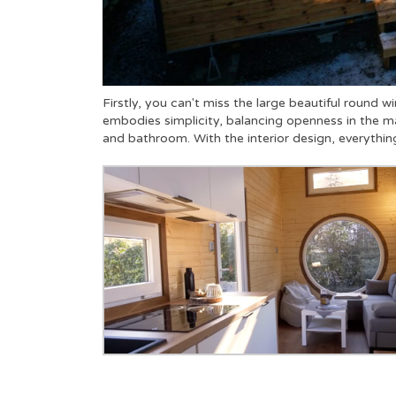
Firstly, you can't miss the large beautiful round wi
embodies simplicity, balancing openness in the ma
and bathroom. With the interior design, everything 