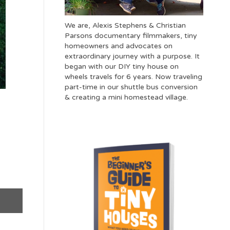
We are, Alexis Stephens & Christian
Parsons documentary filmmakers, tiny
homeowners and advocates on
extraordinary journey with a purpose. It
began with our DIY tiny house on
wheels travels for 6 years. Now traveling
part-time in our shuttle bus conversion
& creating a mini homestead village.