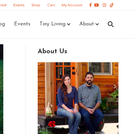
Facebook
Youtube
Instagram
Tiktok
red!
Events
Shop
Cart
My Account
og
Events
Tiny Living
About
About Us