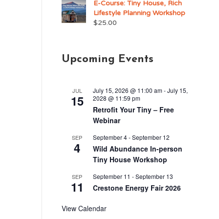
E-Course: Tiny House, Rich
Lifestyle Planning Workshop
$
25.00
Upcoming Events
July 15, 2026 @ 11:00 am
-
July 15,
JUL
15
2028 @ 11:59 pm
Retrofit Your Tiny – Free
Webinar
September 4
-
September 12
SEP
4
Wild Abundance In-person
Tiny House Workshop
September 11
-
September 13
SEP
11
Crestone Energy Fair 2026
View Calendar