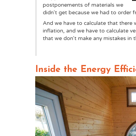
postponements of materials we
didn't get because we had to order 
And we have to calculate that there wi
inflation, and we have to calculate ve
that we don't make any mistakes in th
Inside the Energy Effic