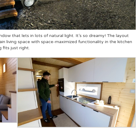
ndow that lets in lots of natural light. It’s so dreamy! The layout
in living space with space-maximized functionality in the kitchen
fits just right.