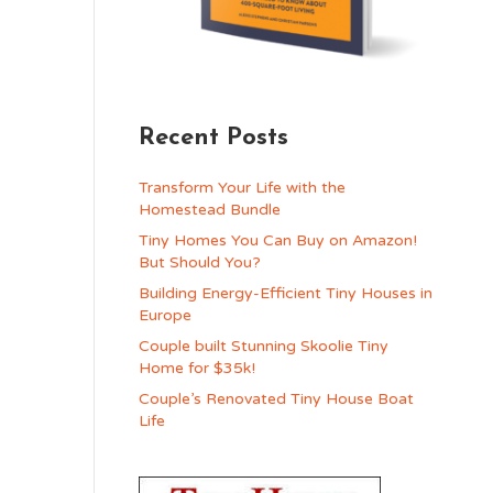
Recent Posts
Transform Your Life with the
Homestead Bundle
Tiny Homes You Can Buy on Amazon!
But Should You?
Building Energy-Efficient Tiny Houses in
Europe
Couple built Stunning Skoolie Tiny
Home for $35k!
Couple’s Renovated Tiny House Boat
Life