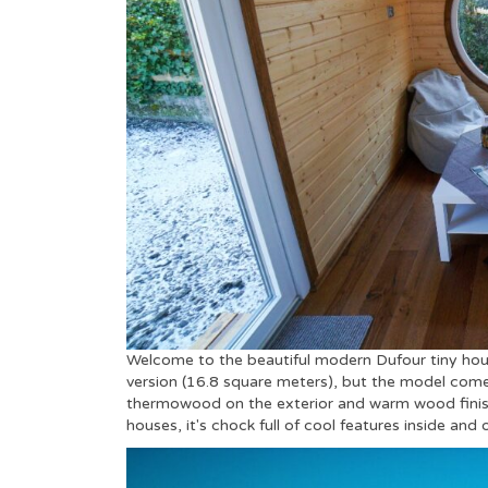
Welcome to the beautiful modern Dufour tiny ho
version (16.8 square meters), but the model comes
thermowood on the exterior and warm wood finishes
houses, it's chock full of cool features inside and 