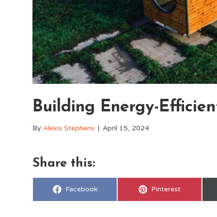
Building Energy-Efficie
By
Alexis Stephens
|
April 15, 2024
Share this:
Share
Share
Facebook
Pinterest
on
on