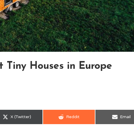
nt Tiny Houses in Europe
Share
Share
Share
X (Twitter)
Reddit
Email
on
on
on