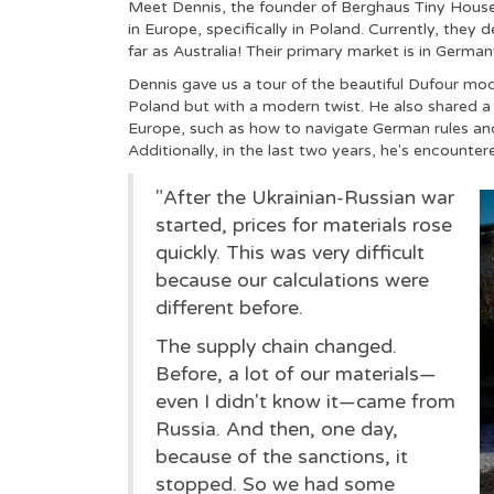
Meet Dennis, the founder of Berghaus Tiny House
in Europe, specifically in Poland. Currently, they 
far as Australia! Their primary market is in German
Dennis gave us a tour of the beautiful Dufour mod
Poland but with a modern twist. He also shared a 
Europe, such as how to navigate German rules and 
Additionally, in the last two years, he's encounte
"After the Ukrainian-Russian war
started, prices for materials rose
quickly. This was very difficult
because our calculations were
different before.
The supply chain changed.
Before, a lot of our materials—
even I didn't know it—came from
Russia. And then, one day,
because of the sanctions, it
stopped. So we had some