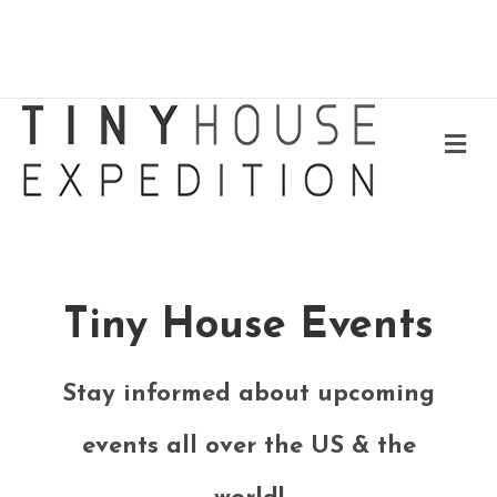
Me
Tiny House Events
Stay informed about upcoming
events all over the US & the