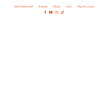
Get Featured!
Events
Shop
Cart
My Account
Facebook
Youtube
Instagram
Tiktok