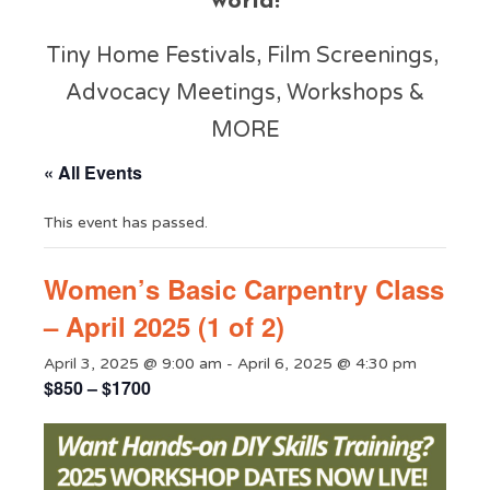
world!
Tiny Home Festivals, Film Screenings,
Advocacy Meetings, Workshops &
MORE
« All Events
This event has passed.
Women’s Basic Carpentry Class
– April 2025 (1 of 2)
April 3, 2025 @ 9:00 am
-
April 6, 2025 @ 4:30 pm
$850 – $1700