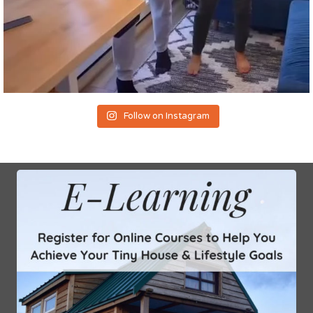
Follow on Instagram