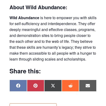
About Wild Abundance:
Wild Abundance
is here to empower you with skills
for self-sufficiency and interdependence. They offer
deeply meaningful and effective classes, programs,
and demonstration sites to bring people closer to
the each other and to the web of life. They believe
that these skills are humanity’s legacy; they strive to
make them accessible to all people with a hunger to
learn through sliding scales and scholarships.
Share this:
Share
Share
Share
Share
Share
F
P
X
R
E
on
on
on
on
on
a
i
(
e
m
c
n
T
d
a
e
t
w
d
i
b
e
i
i
l
o
r
t
t