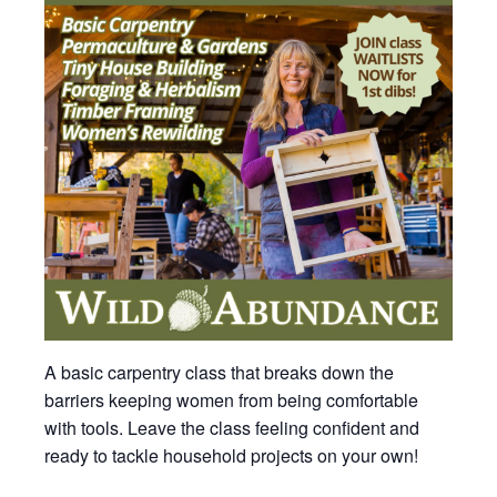
A basic carpentry class that breaks down the
barriers keeping women from being comfortable
with tools. Leave the class feeling confident and
ready to tackle household projects on your own!