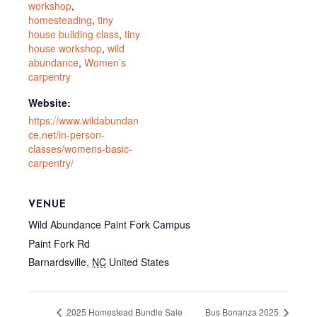
workshop
,
homesteading
,
tiny
house building class
,
tiny
house workshop
,
wild
abundance
,
Women’s
carpentry
Website:
https://www.wildabundan
ce.net/in-person-
classes/womens-basic-
carpentry/
VENUE
Wild Abundance Paint Fork Campus
Paint Fork Rd
Barnardsville
,
NC
United States
2025 Homestead Bundle Sale
Bus Bonanza 2025