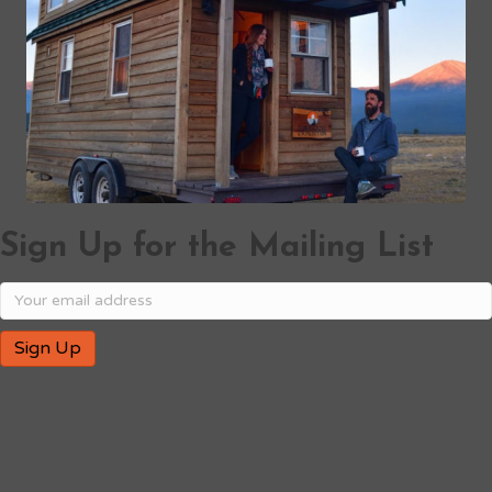
Sign Up for the Mailing List