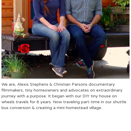
We are, Alexis Stephens & Christian Parsons documentary
filmmakers, tiny homeowners and advocates on extraordinary
journey with a purpose. It began with our DIY tiny house on
wheels travels for 6 years. Now traveling part-time in our shuttle
bus conversion & creating a mini homestead village.