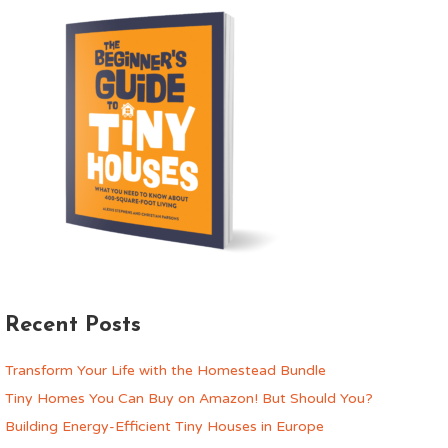
Recent Posts
Transform Your Life with the Homestead Bundle
Tiny Homes You Can Buy on Amazon! But Should You?
Building Energy-Efficient Tiny Houses in Europe