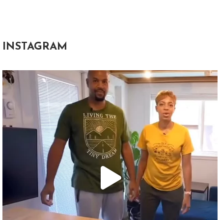
INSTAGRAM