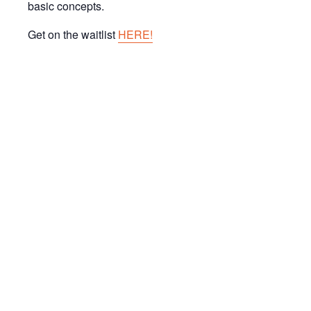
basic concepts.
Get on the waitlist
HERE!