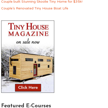
Couple built Stunning Skoolie Tiny Home for $35k!
Couple’s Renovated Tiny House Boat Life
Featured E-Courses