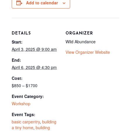
o
e
t
Add to calendar
k
s
e
t
r
)
DETAILS
ORGANIZER
Wild Abundance
Start:
April 3, 2025 @ 9:00 am
View Organizer Website
End:
April 6, 2025 @ 4:30 pm
Cost:
$850 – $1700
Event Category:
Workshop
Event Tags:
basic carpentry
,
building
a tiny home
,
building