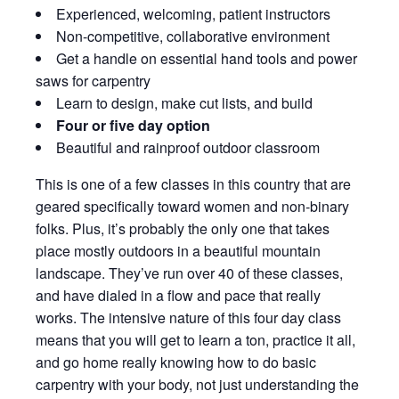
Experienced, welcoming, patient instructors
Non-competitive, collaborative environment
Get a handle on essential hand tools and power
saws for carpentry
Learn to design, make cut lists, and build
Four or five day option
Beautiful and rainproof outdoor classroom
This is one of a few classes in this country that are
geared specifically toward women and non-binary
folks. Plus, it’s probably the only one that takes
place mostly outdoors in a beautiful mountain
landscape. They’ve run over 40 of these classes,
and have dialed in a flow and pace that really
works. The intensive nature of this four day class
means that you will get to learn a ton, practice it all,
and go home really knowing how to do basic
carpentry with your body, not just understanding the