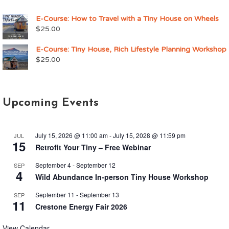
E-Course: How to Travel with a Tiny House on Wheels
$
25.00
E-Course: Tiny House, Rich Lifestyle Planning Workshop
$
25.00
Upcoming Events
July 15, 2026 @ 11:00 am
-
July 15, 2028 @ 11:59 pm
JUL
15
Retrofit Your Tiny – Free Webinar
September 4
-
September 12
SEP
4
Wild Abundance In-person Tiny House Workshop
September 11
-
September 13
SEP
11
Crestone Energy Fair 2026
View Calendar