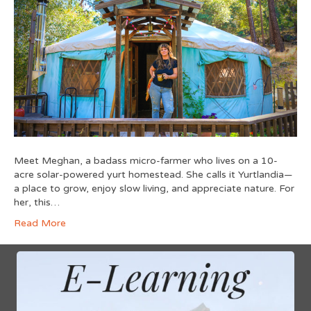
Meet Meghan, a badass micro-farmer who lives on a 10-
acre solar-powered yurt homestead. She calls it Yurtlandia—
a place to grow, enjoy slow living, and appreciate nature. For
her, this…
Read More