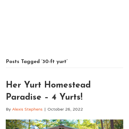
Posts Tagged ‘30-ft yurt’
Her Yurt Homestead
Paradise – 4 Yurts!
By
Alexis Stephens
|
October 26, 2022