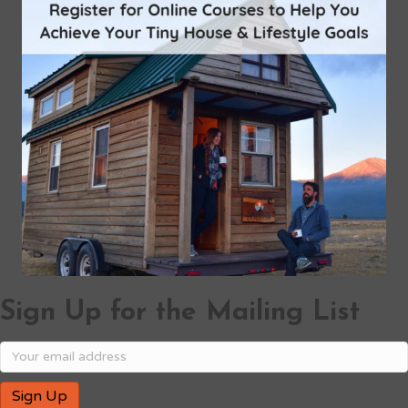
Sign Up for the Mailing List