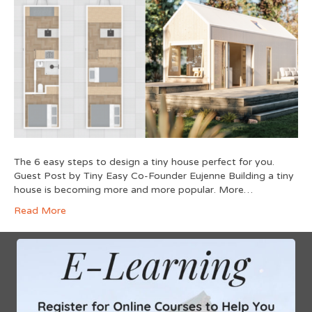
The 6 easy steps to design a tiny house perfect for you.
Guest Post by Tiny Easy Co-Founder Eujenne Building a tiny
house is becoming more and more popular. More…
Read More