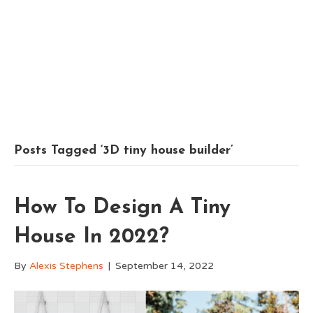
Posts Tagged ‘3D tiny house builder’
How To Design A Tiny
House In 2022?
By
Alexis Stephens
|
September 14, 2022