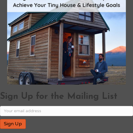
Sign Up for the Mailing List