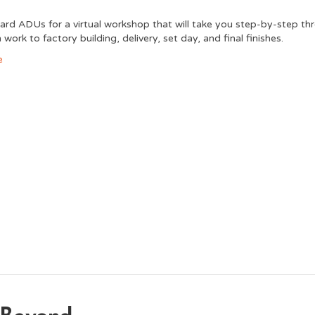
ard ADUs for a virtual workshop that will take you step-by-step th
work to factory building, delivery, set day, and final finishes.
e