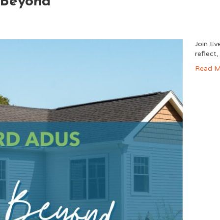
 Beyond
Join Ev
reflect
Read M