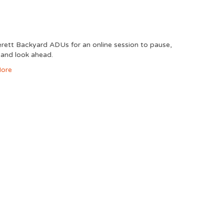
erett Backyard ADUs for an online session to pause,
, and look ahead.
ore