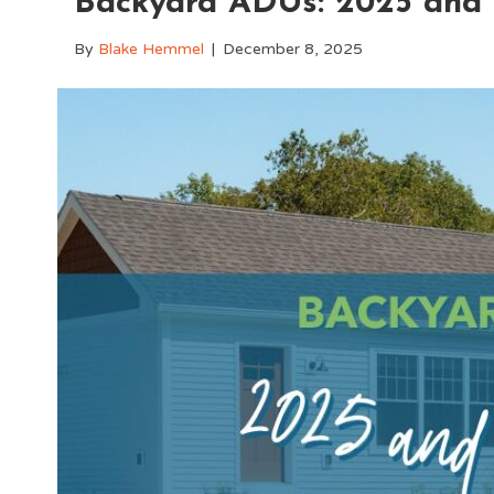
Backyard ADUs: 2025 and
By
Blake Hemmel
|
December 8, 2025