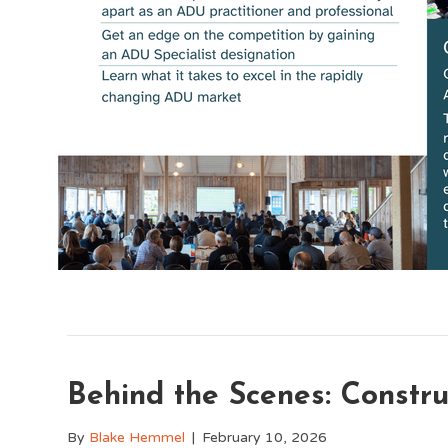
Behind the Scenes: Constr
By
Blake Hemmel
|
February 10, 2026