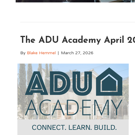
The ADU Academy April 2
By
Blake Hemmel
|
March 27, 2026