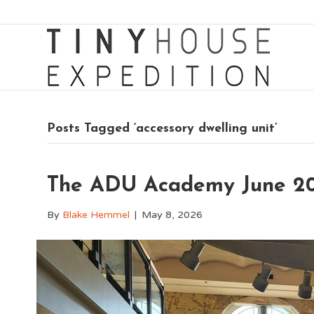
Posts Tagged ‘accessory dwelling unit’
The ADU Academy June 20
By
Blake Hemmel
|
May 8, 2026