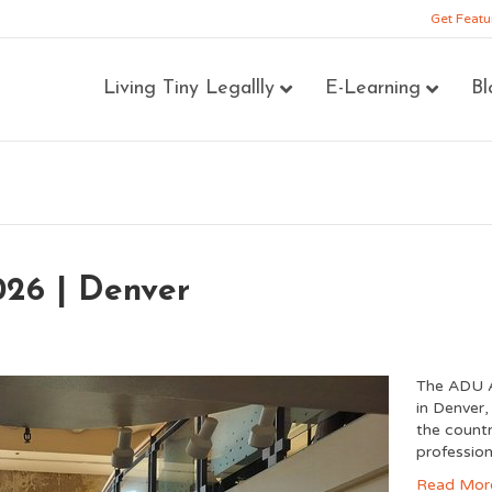
Get Featu
Living Tiny Legallly
E-Learning
Bl
26 | Denver
The ADU A
in Denver,
the count
profession
Read Mor