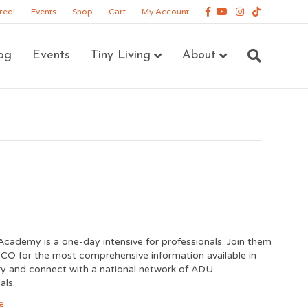
Facebook
Youtube
Instagram
Tiktok
red!
Events
Shop
Cart
My Account
og
Events
Tiny Living
About
cademy is a one-day intensive for professionals. Join them
 CO for the most comprehensive information available in
ry and connect with a national network of ADU
als.
e