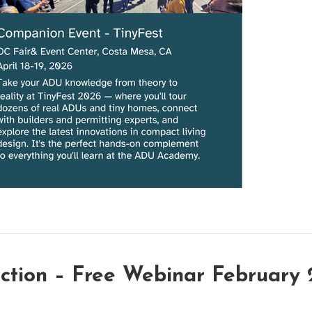
uction – Free Webinar February