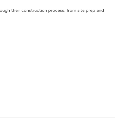
rough their construction process, from site prep and