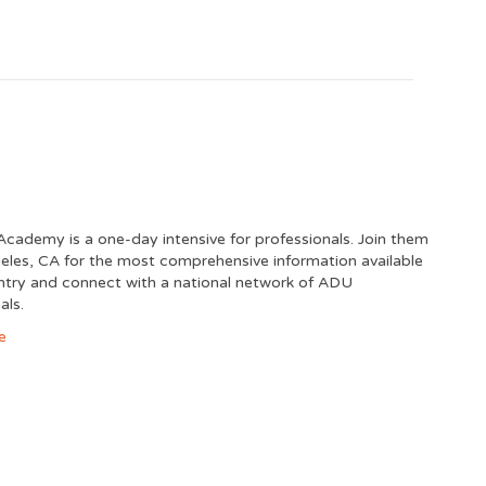
cademy is a one-day intensive for professionals. Join them
eles, CA for the most comprehensive information available
untry and connect with a national network of ADU
als.
e