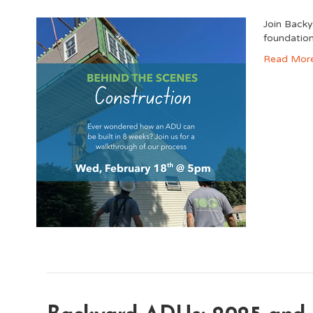
Join Backy
foundation 
Read Mor