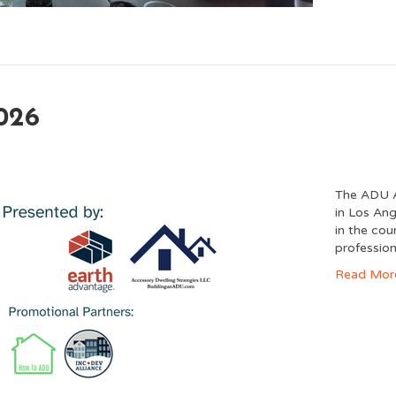
026
The ADU A
in Los Ang
in the co
profession
Read Mor