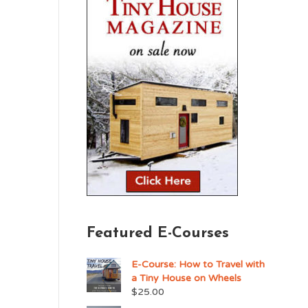
Featured E-Courses
E-Course: How to Travel with
a Tiny House on Wheels
$
25.00