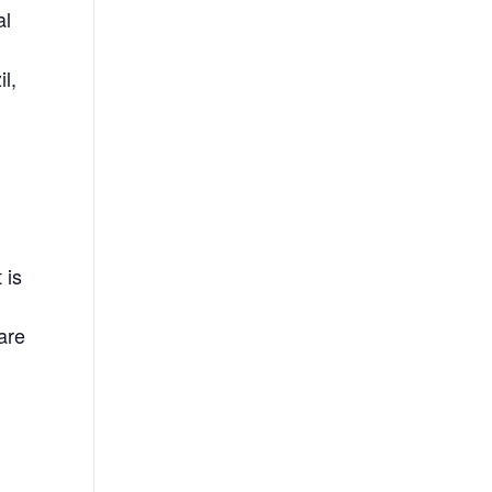
al
d
l,
 is
 are