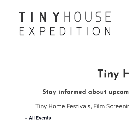
Tiny 
Stay informed about upcomi
Tiny Home Festivals, Film Scree
« All Events