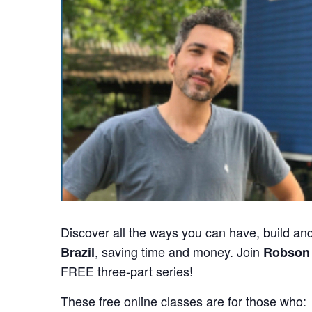
Discover all the ways you can have, build and
, saving time and money. Join
Brazil
Robson 
FREE three-part series!
These free online classes are for those who: