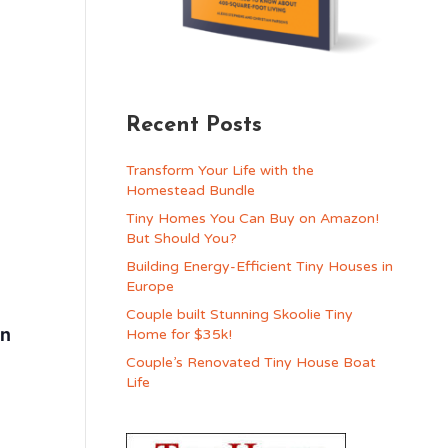
Recent Posts
Transform Your Life with the
Homestead Bundle
Tiny Homes You Can Buy on Amazon!
But Should You?
Building Energy-Efficient Tiny Houses in
Europe
Couple built Stunning Skoolie Tiny
in
Home for $35k!
Couple’s Renovated Tiny House Boat
Life