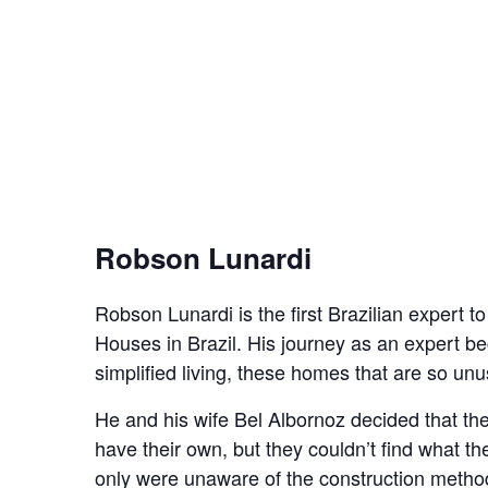
Robson Lunardi
Robson Lunardi is the first Brazilian expert t
Houses in Brazil. His journey as an expert 
simplified living, these homes that are so unus
He and his wife Bel Albornoz decided that t
have their own, but they couldn’t find what t
only were unaware of the construction methods