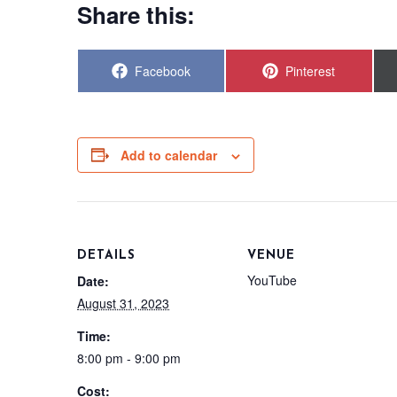
Share this:
Share
Share
Facebook
Pinterest
on
on
Add to calendar
DETAILS
VENUE
YouTube
Date:
August 31, 2023
Time:
8:00 pm - 9:00 pm
Cost: