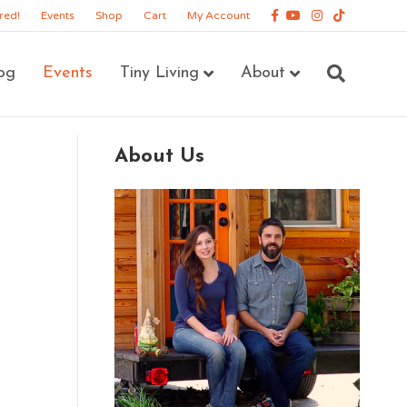
Facebook
Youtube
Instagram
Tiktok
red!
Events
Shop
Cart
My Account
og
Events
Tiny Living
About
About Us