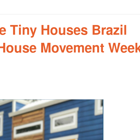
he Tiny Houses Brazil
 House Movement Wee