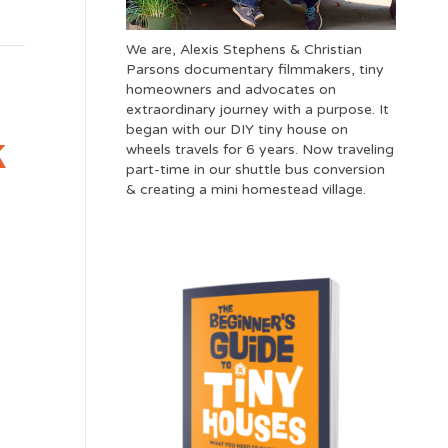
We are, Alexis Stephens & Christian
Parsons documentary filmmakers, tiny
homeowners and advocates on
extraordinary journey with a purpose. It
began with our DIY tiny house on
k
wheels travels for 6 years. Now traveling
part-time in our shuttle bus conversion
& creating a mini homestead village.