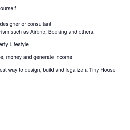
ourself
l
 designer or consultant
urism such as Airbnb, Booking and others.
rty Lifestyle
ime, money and generate income
est way to design, build and legalize a Tiny House