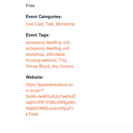
Free
Event Categories:
Live Cast
,
Talk
,
Workshop
Event Tags:
accessory dwelling unit
,
accessory dwelling unit
workshop
,
affordable
housing webinar
,
Tiny
House Brazil
,
tiny houses
Website:
https://lppesdescalcos.co
m.br/pc/?
fbclid=IwAR3vKJtc7w6XdZ
4ajhV7RP1Pd5oVKRg29hi
Aaj62O8NDJvxendVpuFn
bT04#