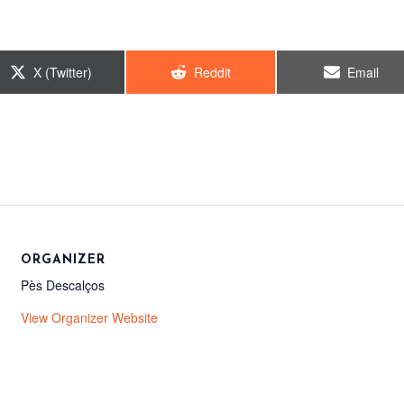
Share
Share
Share
X (Twitter)
Reddit
Email
on
on
on
ORGANIZER
Pès Descalços
View Organizer Website