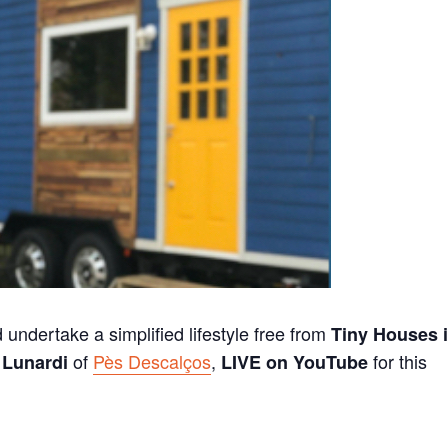
 undertake a simplified lifestyle free from
Tiny Houses 
of
Pès Descalços
,
for this
Lunardi
LIVE on YouTube