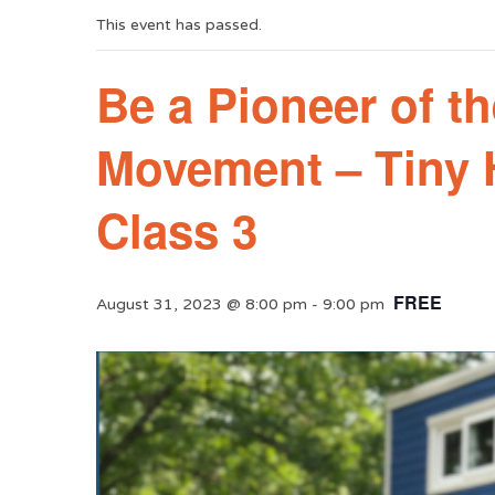
This event has passed.
Be a Pioneer of t
Movement – Tiny
Class 3
FREE
August 31, 2023 @ 8:00 pm
-
9:00 pm