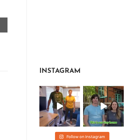
INSTAGRAM
Follow on Instagram