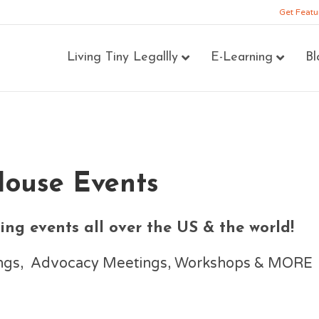
Get Featu
Living Tiny Legallly
E-Learning
Bl
House Events
ng events all over the US & the world!
nings, Advocacy Meetings, Workshops & MORE