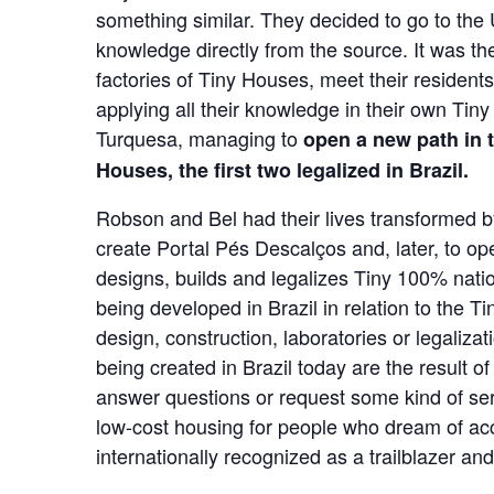
something similar. They decided to go to the 
knowledge directly from the source. It was the
factories of Tiny Houses, meet their resident
applying all their knowledge in their own Ti
Turquesa, managing to
open a new path in 
Houses, the first two legalized in Brazil.
Robson and Bel had their lives transformed by
create Portal Pés Descalços and, later, to o
designs, builds and legalizes Tiny 100% natio
being developed in Brazil in relation to the
design, construction, laboratories or legalizat
being created in Brazil today are the result 
answer questions or request some kind of serv
low-cost housing for people who dream of acce
internationally recognized as a trailblazer an