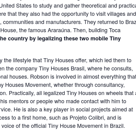
United States to study and gather theoretical and practic
re that they also had the opportunity to visit villages an
s, communities and manufacturers. They returned to Brazi
ny House, the famous Araraúna. Then, building Toca
the country by legalizing these two mobile Tiny
 the lifestyle that Tiny Houses offer, which led them to
pen the company Tiny Houses Brasil, where he consults,
nal houses. Robson is involved in almost everything that
 Tiny Houses Movement, whether through consultancy,
ion. Practically, all legalized Tiny Houses on wheels that
of his mentors or people who made contact with him to
ice. He is also a key player in social projects aimed at
ss to a first home, such as Projeto Colibri, and is
d voice of the official Tiny House Movement in Brazil.