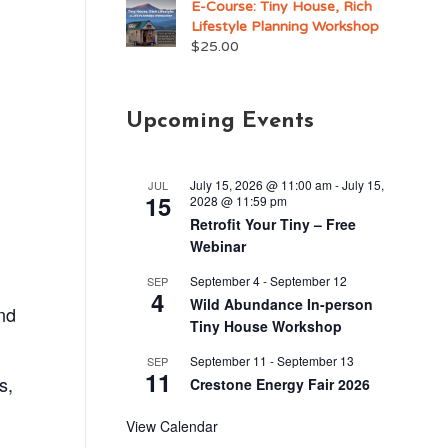
E-Course: Tiny House, Rich
Lifestyle Planning Workshop
$
25.00
Upcoming Events
July 15, 2026 @ 11:00 am
-
July 15,
JUL
15
2028 @ 11:59 pm
Retrofit Your Tiny – Free
Webinar
September 4
-
September 12
SEP
4
Wild Abundance In-person
nd
Tiny House Workshop
September 11
-
September 13
SEP
11
s,
Crestone Energy Fair 2026
View Calendar