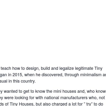
o teach how to design, build and legalize legitimate Tiny
began in 2015, when he discovered, through minimalism a
ual in this country.
hey wanted to get to know the mini houses and, who know
hey were looking for with national manufacturers who, not
 of Tiny Houses, but also charged a lot for ” try” to do