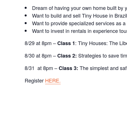
Dream of having your own home built by y
Want to build and sell Tiny House in Brazi
Want to provide specialized services as a
Want to invest in rentals in experience to
8/29 at 8pm –
: Tiny Houses: The Libe
Class 1
8/30 at 8pm –
Strategies to save t
Class 2:
8/31 at 8pm –
The simplest and saf
Class 3:
Register
HERE.