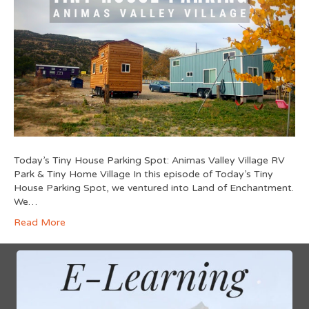
Today’s Tiny House Parking Spot: Animas Valley Village RV
Park & Tiny Home Village In this episode of Today’s Tiny
House Parking Spot, we ventured into Land of Enchantment.
We…
Read More