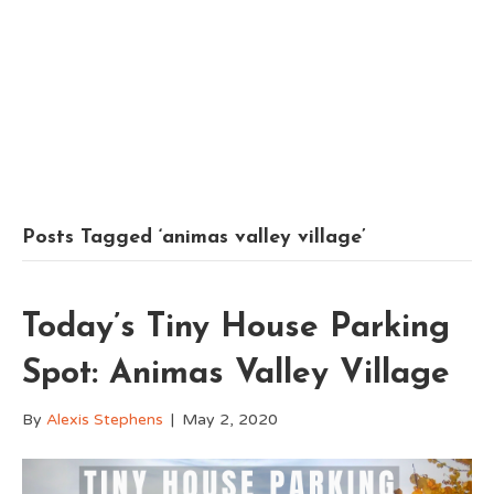
Posts Tagged ‘animas valley village’
Today’s Tiny House Parking
Spot: Animas Valley Village
By
Alexis Stephens
|
May 2, 2020