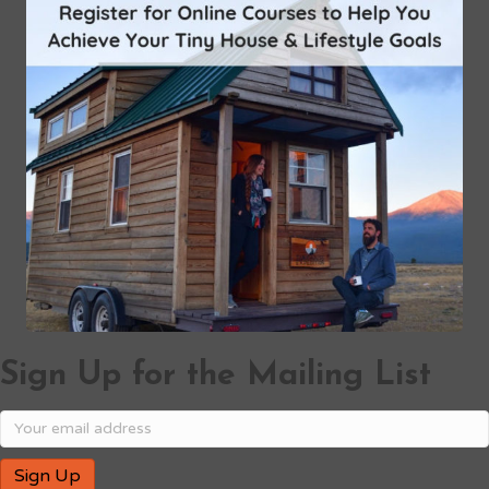
Sign Up for the Mailing List