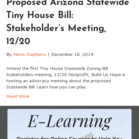
Proposed Arizona Statewide
Tiny House Bill:
Stakeholder’s Meeting,
12/20
By
Alexis Stephens
|
December 16, 2019
Attend the first Tiny House Statewide Zoning Bill
Stakeholders meeting, 12/20 Nonprofit, Build Us Hope is
hosting an advocacy meeting about the proposed
Statewide Bill. Learn how you can play…
Read More