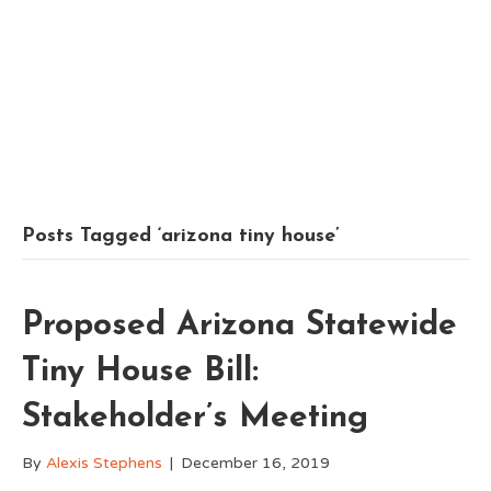
Posts Tagged ‘arizona tiny house’
Proposed Arizona Statewide
Tiny House Bill:
Stakeholder’s Meeting
By
Alexis Stephens
|
December 16, 2019