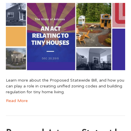
Learn more about the Proposed Statewide Bill, and how you
can play a role in creating unified zoning codes and building
regulation for tiny home living.
Read More