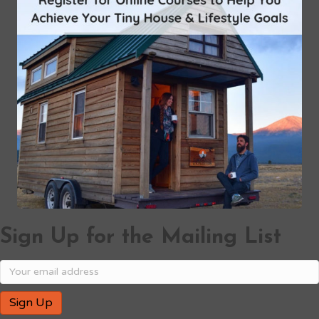
Sign Up for the Mailing List