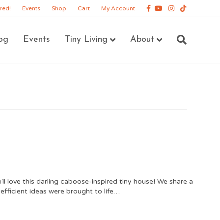
Facebook
Youtube
Instagram
Tiktok
red!
Events
Shop
Cart
My Account
og
Events
Tiny Living
About
’ll love this darling caboose-inspired tiny house! We share a
efficient ideas were brought to life…