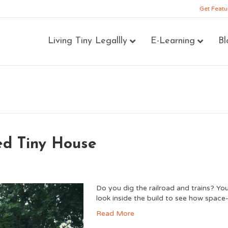
Get Featu
Living Tiny Legallly
E-Learning
Bl
ed Tiny House
Do you dig the railroad and trains? You
look inside the build to see how space-
Read More