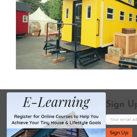
Sign Up