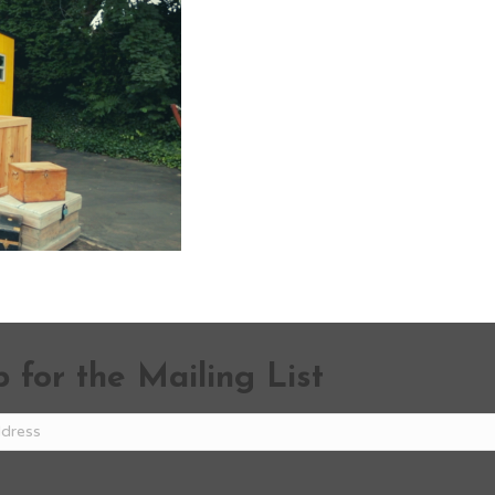
 for the Mailing List