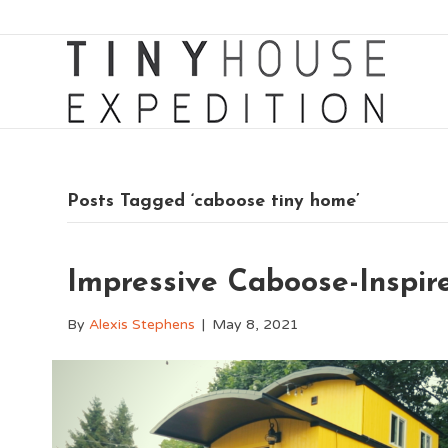
Posts Tagged ‘caboose tiny home’
Impressive Caboose-Inspir
By
Alexis Stephens
|
May 8, 2021