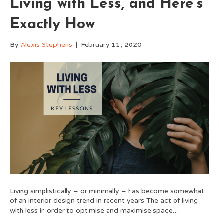
Living with Less, and Here’s
Exactly How
By
Alexis Stephens
|
February 11, 2020
Living simplistically – or minimally – has become somewhat
of an interior design trend in recent years The act of living
with less in order to optimise and maximise space…