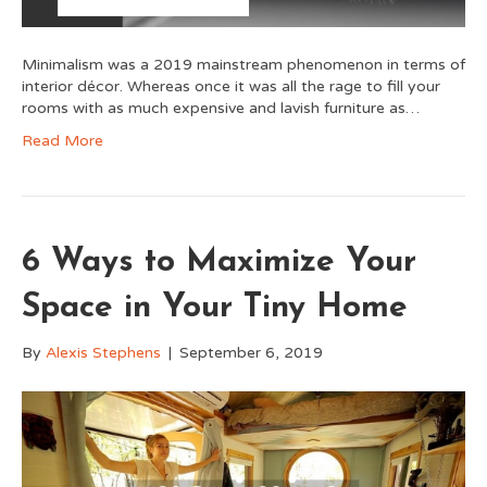
Minimalism was a 2019 mainstream phenomenon in terms of
interior décor. Whereas once it was all the rage to fill your
rooms with as much expensive and lavish furniture as…
Read More
6 Ways to Maximize Your
Space in Your Tiny Home
By
Alexis Stephens
|
September 6, 2019