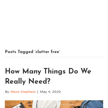
Posts Tagged ‘clutter free’
How Many Things Do We
Really Need?
By
Alexis Stephens
|
May 4, 2020