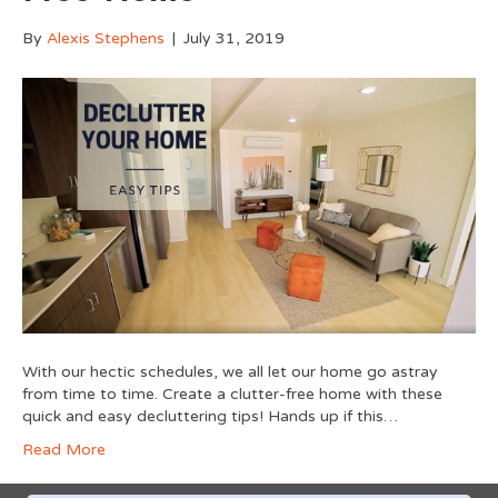
By
Alexis Stephens
|
July 31, 2019
With our hectic schedules, we all let our home go astray
from time to time. Create a clutter-free home with these
quick and easy decluttering tips! Hands up if this…
Read More