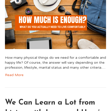
How many physical things do we need for a comfortable and
happy life? Of course, the answer will vary depending on the
profession, lifestyle, marital status and many other criteria.…
Read More
We Can Learn a Lot from