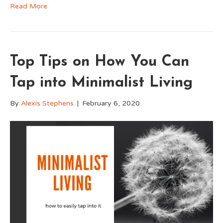
Read More
Top Tips on How You Can
Tap into Minimalist Living
By
Alexis Stephens
|
February 6, 2020