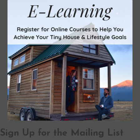
Sign Up for the Mailing List