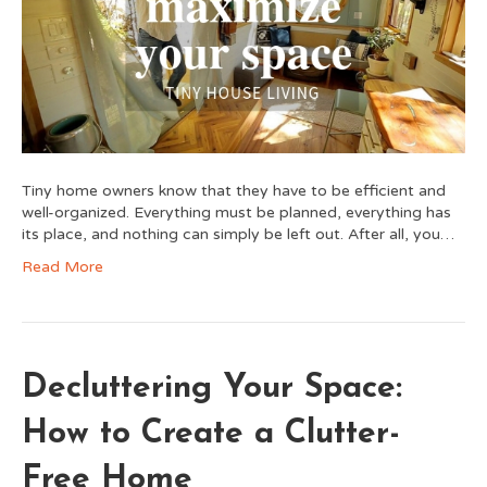
Tiny home owners know that they have to be efficient and
well-organized. Everything must be planned, everything has
its place, and nothing can simply be left out. After all, you…
Read More
Decluttering Your Space:
How to Create a Clutter-
Free Home