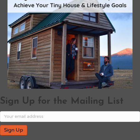
Sign Up for the Mailing List