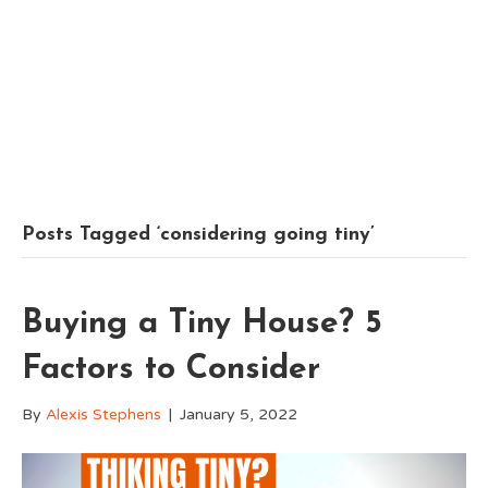
Posts Tagged ‘considering going tiny’
Buying a Tiny House? 5
Factors to Consider
By
Alexis Stephens
|
January 5, 2022