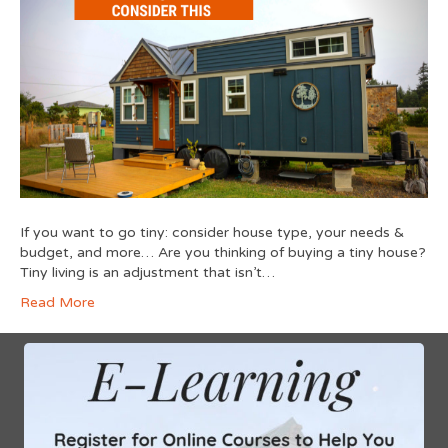
If you want to go tiny: consider house type, your needs &
budget, and more… Are you thinking of buying a tiny house?
Tiny living is an adjustment that isn’t…
Read More