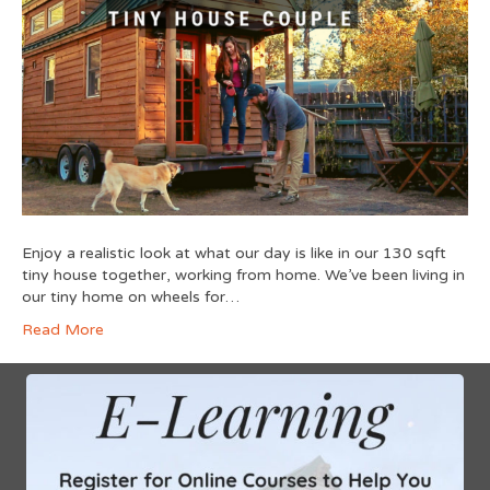
Enjoy a realistic look at what our day is like in our 130 sqft
tiny house together, working from home. We’ve been living in
our tiny home on wheels for…
Read More