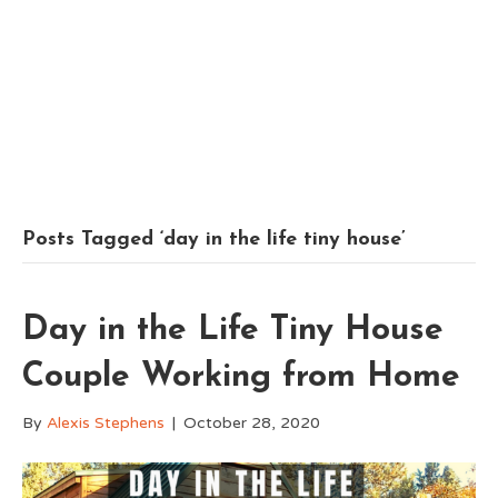
Posts Tagged ‘day in the life tiny house’
Day in the Life Tiny House
Couple Working from Home
By
Alexis Stephens
|
October 28, 2020