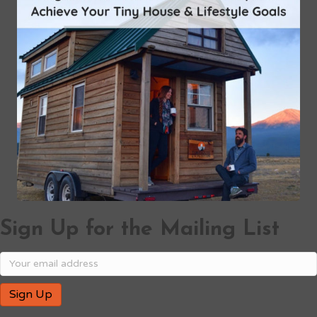
Sign Up for the Mailing List