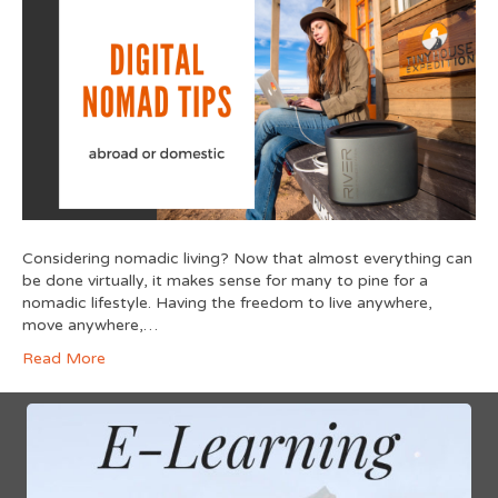
Considering nomadic living? Now that almost everything can
be done virtually, it makes sense for many to pine for a
nomadic lifestyle. Having the freedom to live anywhere,
move anywhere,…
Read More