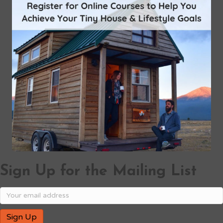
Sign Up for the Mailing List