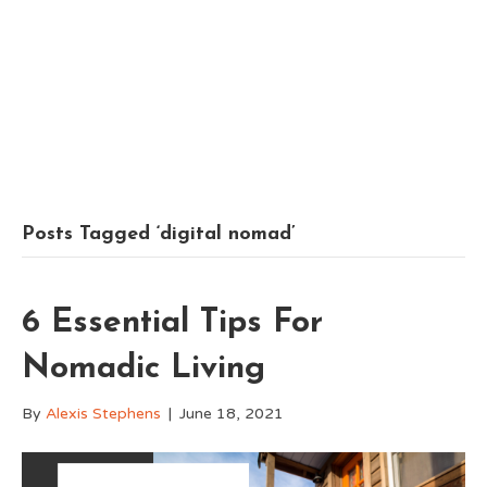
Posts Tagged ‘digital nomad’
6 Essential Tips For
Nomadic Living
By
Alexis Stephens
|
June 18, 2021