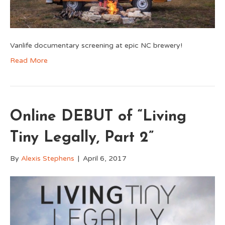
Vanlife documentary screening at epic NC brewery!
Read More
Online DEBUT of “Living
Tiny Legally, Part 2”
By
Alexis Stephens
|
April 6, 2017