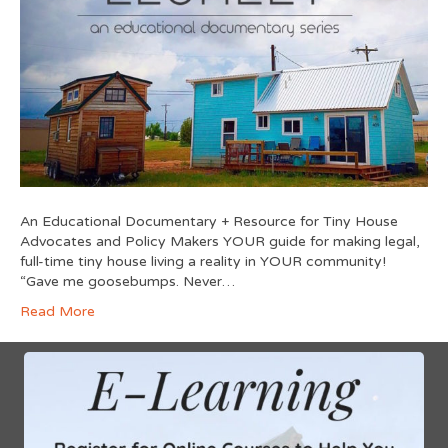
An Educational Documentary + Resource for Tiny House
Advocates and Policy Makers YOUR guide for making legal,
full-time tiny house living a reality in YOUR community!
“Gave me goosebumps. Never…
Read More