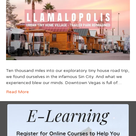
Ten thousand miles into our exploratory tiny house road trip,
we found ourselves in the infamous Sin City. And what we
experienced blew our minds. Downtown Vegas is full of…
Read More