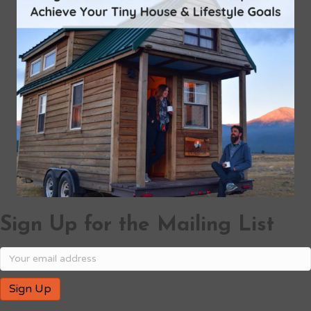
Sign Up for the Mailing List