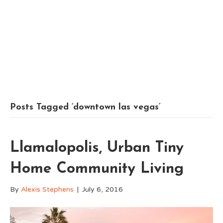
Posts Tagged ‘downtown las vegas’
Llamalopolis, Urban Tiny
Home Community Living
By
Alexis Stephens
|
July 6, 2016