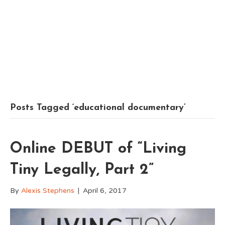
Posts Tagged ‘educational documentary’
Online DEBUT of “Living
Tiny Legally, Part 2”
By
Alexis Stephens
|
April 6, 2017