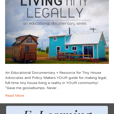
An Educational Documentary + Resource for Tiny House
Advocates and Policy Makers YOUR guide for making legal,
full-time tiny house living a reality in YOUR community!
“Gave me goosebumps. Never…
Read More