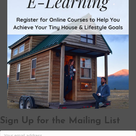
Sign Up for the Mailing List