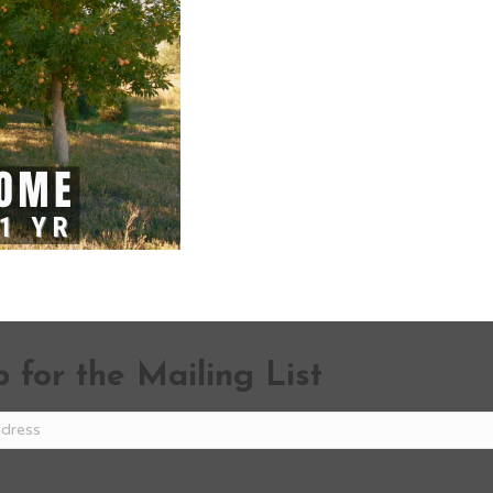
 for the Mailing List