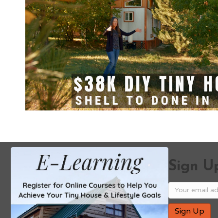
Sign Up