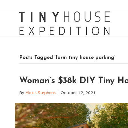
Posts Tagged ‘farm tiny house parking’
Woman’s $38k DIY Tiny Ho
By
Alexis Stephens
|
October 12, 2021