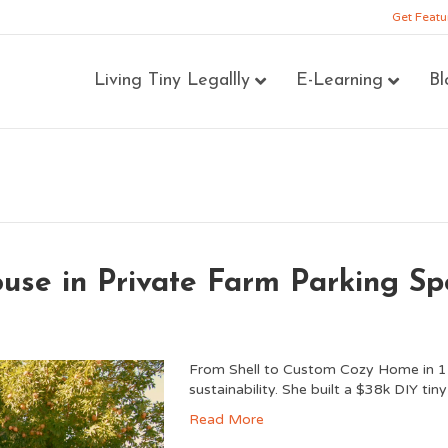
Get Featu
Living Tiny Legallly
E-Learning
Bl
use in Private Farm Parking Sp
From Shell to Custom Cozy Home in 1-Ye
sustainability. She built a $38k DIY ti
Read More