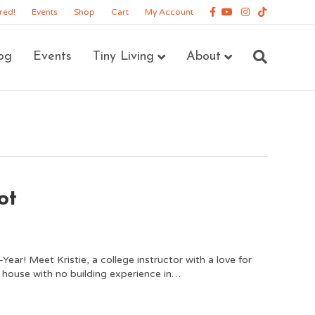
Facebook
Youtube
Instagram
Tiktok
red!
Events
Shop
Cart
My Account
og
Events
Tiny Living
About
ot
ar! Meet Kristie, a college instructor with a love for
ny house with no building experience in…