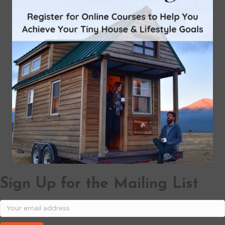
Sign Up for the Mailing List