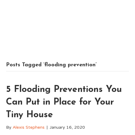
Posts Tagged ‘flooding prevention’
5 Flooding Preventions You
Can Put in Place for Your
Tiny House
By
Alexis Stephens
|
January 16, 2020