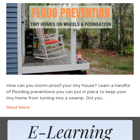
How can you storm-proof your tiny house? Learn a handful
of flooding preventions you can put in place to keep your
tiny home from turning into a swamp. Did you…
Read More