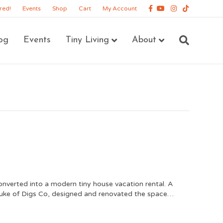
Facebook
Youtube
Instagram
Tiktok
red!
Events
Shop
Cart
My Account
og
Events
Tiny Living
About
nverted into a modern tiny house vacation rental. A
uke of Digs Co, designed and renovated the space…