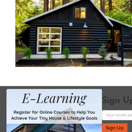
Sign Up