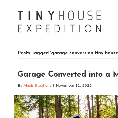
Posts Tagged ‘garage conversion tiny house
Garage Converted into a 
By
Alexis Stephens
|
November 11, 2022