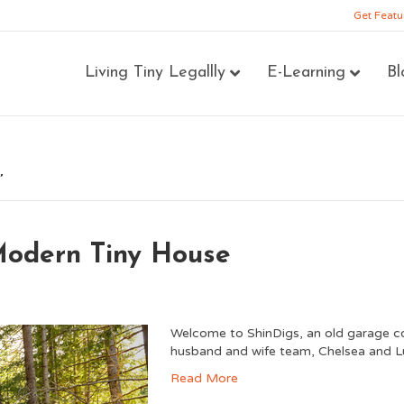
Get Featu
Living Tiny Legallly
E-Learning
Bl
’
Modern Tiny House
Welcome to ShinDigs, an old garage co
husband and wife team, Chelsea and L
Read More