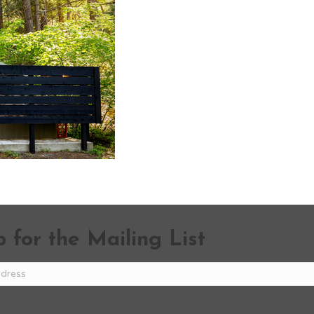
 for the Mailing List