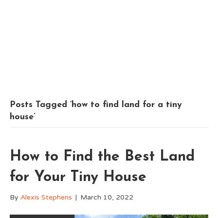
Posts Tagged ‘how to find land for a tiny
house’
How to Find the Best Land
for Your Tiny House
By
Alexis Stephens
|
March 10, 2022