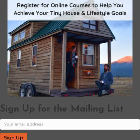
Sign Up for the Mailing List