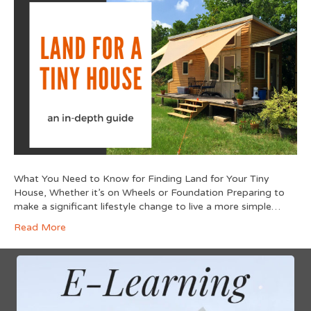
What You Need to Know for Finding Land for Your Tiny
House, Whether it’s on Wheels or Foundation Preparing to
make a significant lifestyle change to live a more simple…
Read More