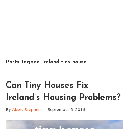
Posts Tagged ‘ireland tiny house’
Can Tiny Houses Fix
Ireland’s Housing Problems?
By
Alexis Stephens
|
September 8, 2019