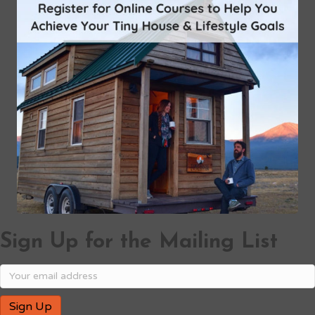
Sign Up for the Mailing List