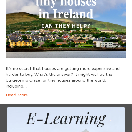
It’s no secret that houses are getting more expensive and
harder to buy. What’s the answer? It might well be the
burgeoning craze for tiny houses around the world,
including…
Read More