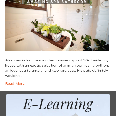
Alex lives in his charming farmhouse-inspired 10-ft wide tiny
house with an exotic selection of animal roomies—a python,
an iguana, a tarantula, and two rare cats. His pets definitely
wouldn’t…
Read More