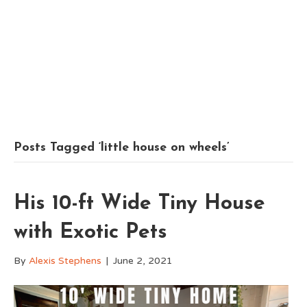
Posts Tagged ‘little house on wheels’
His 10-ft Wide Tiny House
with Exotic Pets
By
Alexis Stephens
|
June 2, 2021