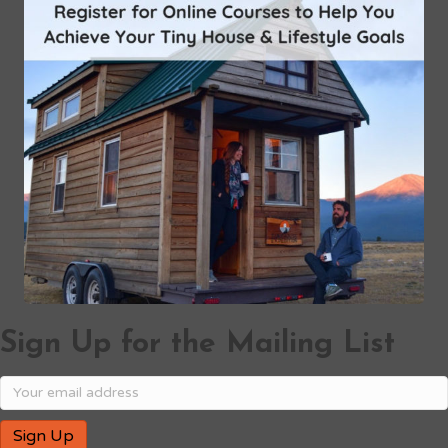
Sign Up for the Mailing List