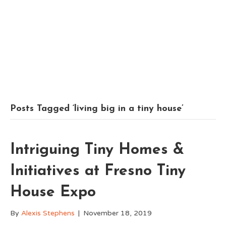
Posts Tagged ‘living big in a tiny house’
Intriguing Tiny Homes &
Initiatives at Fresno Tiny
House Expo
By
Alexis Stephens
|
November 18, 2019