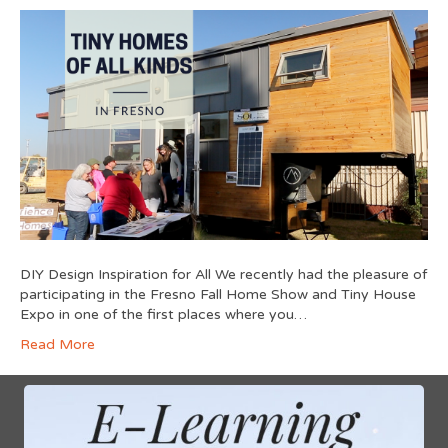
DIY Design Inspiration for All We recently had the pleasure of
participating in the Fresno Fall Home Show and Tiny House
Expo in one of the first places where you…
Read More