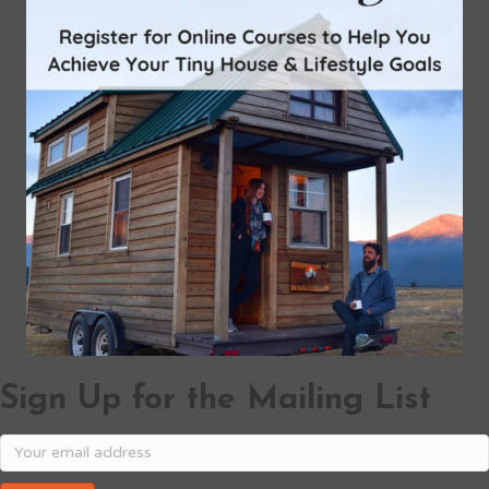
Sign Up for the Mailing List