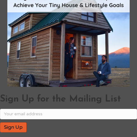
Sign Up for the Mailing List