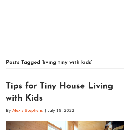
Posts Tagged ‘living tiny with kids’
Tips for Tiny House Living
with Kids
By
Alexis Stephens
|
July 19, 2022