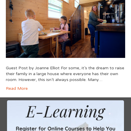
Guest Post by Joanne Elliot For some, it’s the dream to raise
their family in a large house where everyone has their own
room. However, this isn’t always possible. Many…
Read More