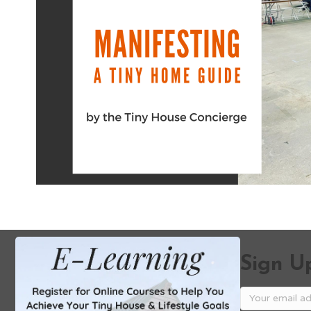
Sign Up