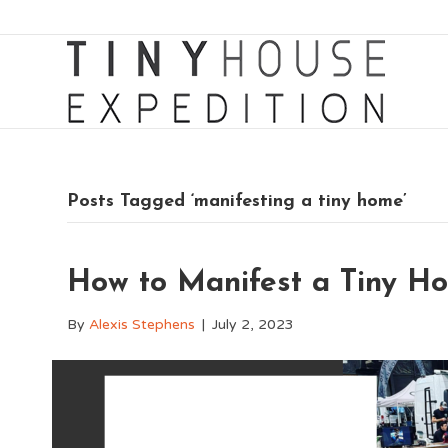
Posts Tagged ‘manifesting a tiny home’
How to Manifest a Tiny H
By
Alexis Stephens
|
July 2, 2023