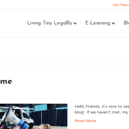
Get Featu
Living Tiny Legallly
E-Learning
Bl
ome
Hello Friends, It’s nice to 
blog! If we haven’t met, my 
Read More