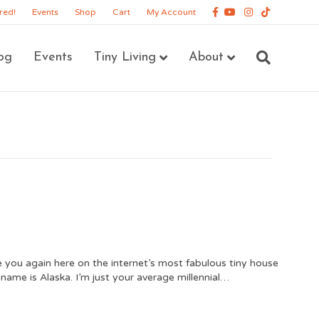
Facebook
Youtube
Instagram
Tiktok
red!
Events
Shop
Cart
My Account
og
Events
Tiny Living
About
see you again here on the internet’s most fabulous tiny house
name is Alaska. I’m just your average millennial…