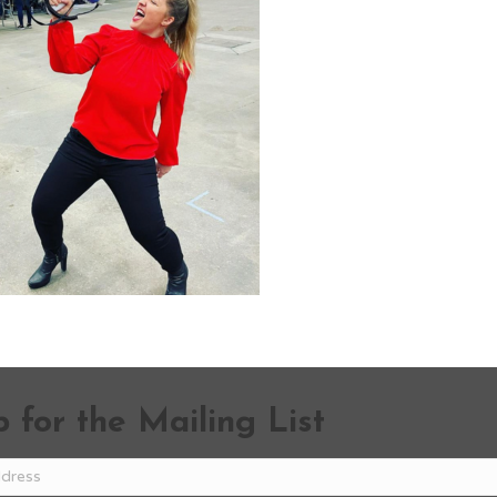
 for the Mailing List