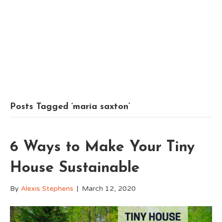
Posts Tagged ‘maria saxton’
6 Ways to Make Your Tiny
House Sustainable
By
Alexis Stephens
|
March 12, 2020