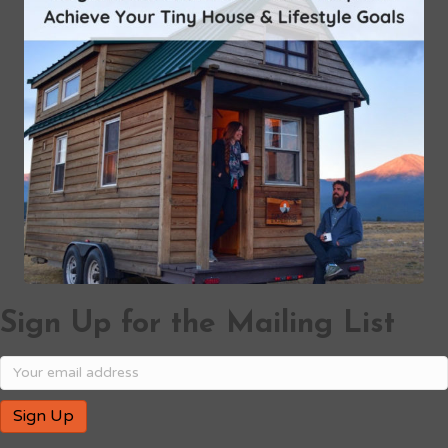
Sign Up for the Mailing List