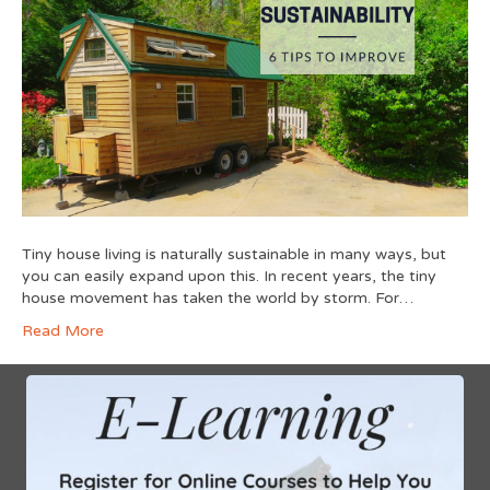
Tiny house living is naturally sustainable in many ways, but
you can easily expand upon this. In recent years, the tiny
house movement has taken the world by storm. For…
Read More