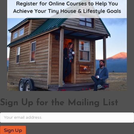
Sign Up for the Mailing List