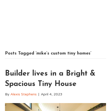
Posts Tagged ‘mike’s custom tiny homes’
Builder lives in a Bright &
Spacious Tiny House
By
Alexis Stephens
|
April 4, 2023