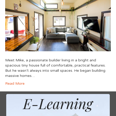
Meet Mike, a passionate builder living in a bright and
spacious tiny house full of comfortable, practical features.
But he wasn’t always into small spaces. He began building
massive homes…
Read More