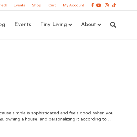
Facebook
Youtube
Instagram
Tiktok
red!
Events
Shop
Cart
My Account
og
Events
Tiny Living
About
cause simple is sophisticated and feels good. When you
erms, owning a house, and personalizing it according to…