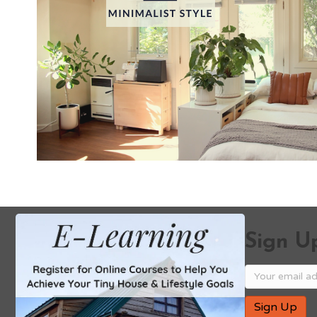
Sign Up