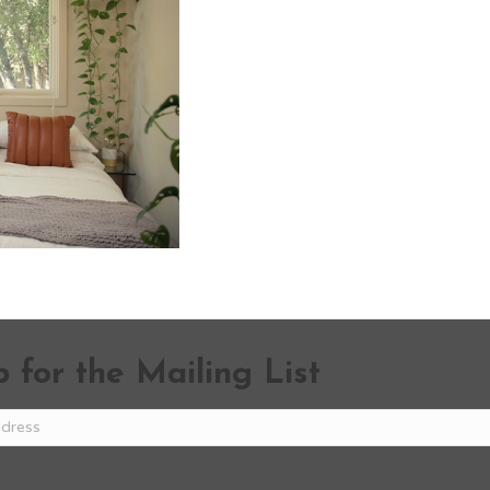
 for the Mailing List