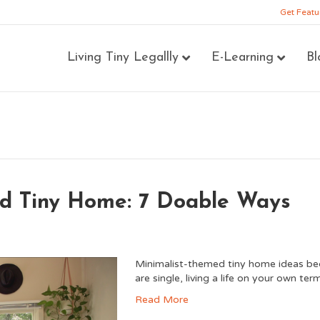
Get Featu
Living Tiny Legallly
E-Learning
Bl
ed Tiny Home: 7 Doable Ways
Minimalist-themed tiny home ideas be
are single, living a life on your own t
Read More