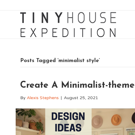
Posts Tagged ‘minimalist style’
Create A Minimalist-them
By
Alexis Stephens
|
August 25, 2021